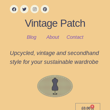
Vintage Patch
Blog
About
Contact
Upcycled, vintage and secondhand
style for your sustainable wardrobe
0
£
0.00