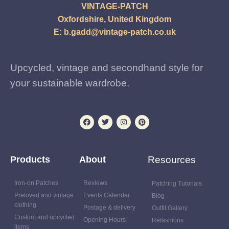
VINTAGE-PATCH
Oxfordshire, United Kingdom
E:
b.gadd@vintage-patch.co.uk
Upcycled, vintage and secondhand style for
your sustainable wardrobe.
Products
About
Resources
Iron-on Patches
Reviews
Patching Tutorials
Preloved and vintage
Events Calendar
Blog
clothing
Postage & delivery
Outfit Gallery
Custom and upcycled
Opening Hours
Refashions
items