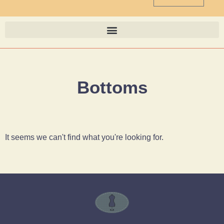
Bottoms
It seems we can't find what you're looking for.