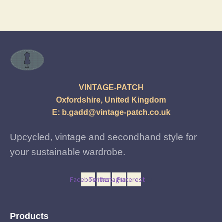
latest
VINTAGE-PATCH
Oxfordshire, United Kingdom
E:
b.gadd@vintage-patch.co.uk
Upcycled, vintage and secondhand style for
your sustainable wardrobe.
Facebook
Twitter
Instagram
Pinterest
Products