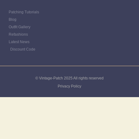
Patching Tutorials
Blog
Outfit Gallery
Refashions
Latest News
Discount Code
© Vintage-Patch 2025 All rights reserved
Privacy Policy