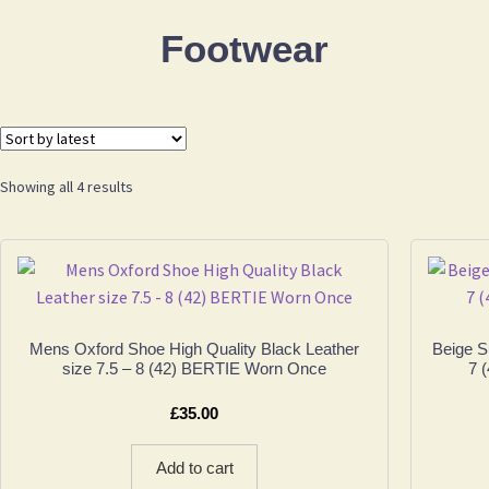
Footwear
Sorted
Showing all 4 results
by
latest
Mens Oxford Shoe High Quality Black Leather
Beige 
size 7.5 – 8 (42) BERTIE Worn Once
7 
£
35.00
Add to cart