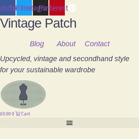
cebook
Twitter
Instagram
Pinterest
Vintage Patch
Blog
About
Contact
Upcycled, vintage and secondhand style
for your sustainable wardrobe
£
0.00
0
Cart