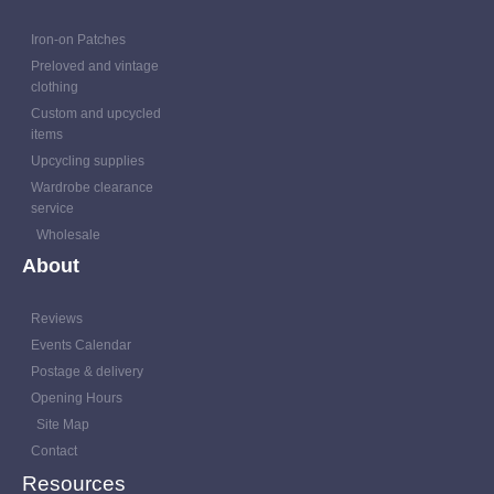
Iron-on Patches
Preloved and vintage
clothing
Custom and upcycled
items
Upcycling supplies
Wardrobe clearance
service
Wholesale
About
Reviews
Events Calendar
Postage & delivery
Opening Hours
Site Map
Contact
Resources