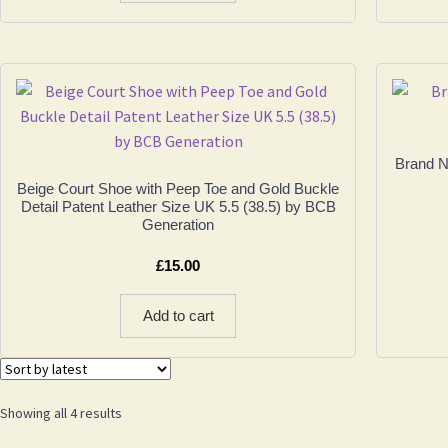
Brand N
Beige Court Shoe with Peep Toe and Gold Buckle
Detail Patent Leather Size UK 5.5 (38.5) by BCB
Generation
£
15.00
Add to cart
Sorted
Showing all 4 results
by