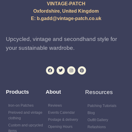
VINTAGE-PATCH
Oxfordshire, United Kingdom
E:
b.gadd@vintage-patch.co.uk
Upcycled, vintage and secondhand style for
your sustainable wardrobe.
Products
About
Resources
Iron-on Patches
Reviews
Patching Tutorials
Preloved and vintage
Events Calendar
Blog
clothing
Postage & delivery
Outfit Gallery
Custom and upcycled
Opening Hours
Refashions
items