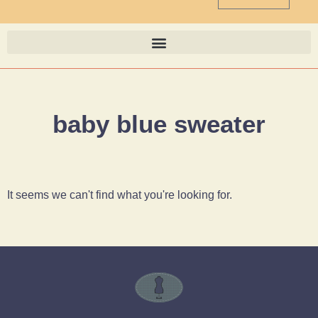
baby blue sweater
It seems we can't find what you're looking for.