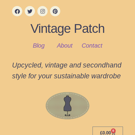
Vintage Patch
Blog
About
Contact
Upcycled, vintage and secondhand
style for your sustainable wardrobe
0
£
0.00