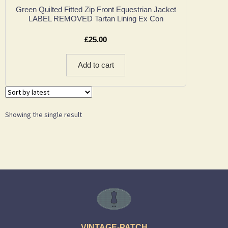
Green Quilted Fitted Zip Front Equestrian Jacket
LABEL REMOVED Tartan Lining Ex Con
£
25.00
Add to cart
Showing the single result
VINTAGE-PATCH