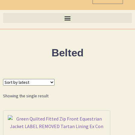
Belted
Showing the single result