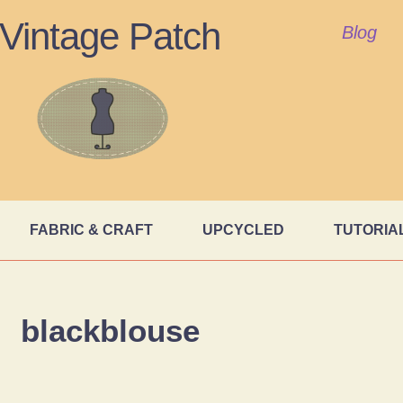
Vintage Patch
Blog
FABRIC & CRAFT
UPCYCLED
TUTORIA
blackblouse