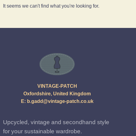
It seems we can't find what you're looking for.
VINTAGE-PATCH
Oxfordshire, United Kingdom
E:
b.gadd@vintage-patch.co.uk
Upcycled, vintage and secondhand style
for your sustainable wardrobe.