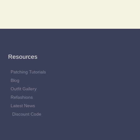
Resources
Patching Tutorials
Blog
Outfit Gallery
Refashions
Latest News
Discount Code