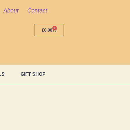
About
Contact
0
£
0.00
LS
GIFT SHOP