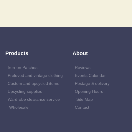
Products
About
Iron-on Patches
Reviews
Preloved and vintage clothing
Events Calendar
Custom and upcycled items
Postage & delivery
Upcycling supplies
Opening Hours
Wardrobe clearance service
Site Map
Wholesale
Contact