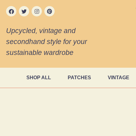
Upcycled, vintage and
secondhand style for your
sustainable wardrobe
SHOP ALL
PATCHES
VINTAGE