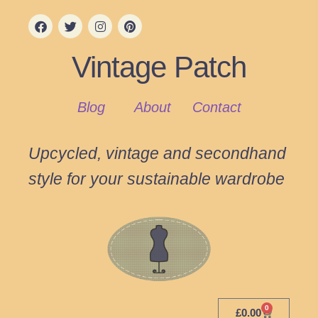
Vintage Patch
Blog
About
Contact
Upcycled, vintage and secondhand
style for your sustainable wardrobe
0
£
0.00