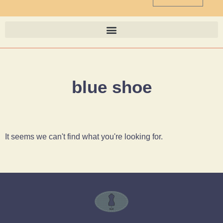
blue shoe
It seems we can't find what you're looking for.