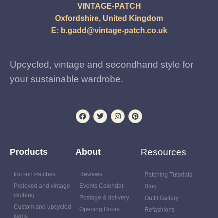
VINTAGE-PATCH
Oxfordshire, United Kingdom
E:
b.gadd@vintage-patch.co.uk
Upcycled, vintage and secondhand style for
your sustainable wardrobe.
Products
About
Resources
Iron-on Patches
Reviews
Patching Tutorials
Preloved and vintage
Events Calendar
Blog
clothing
Postage & delivery
Outfit Gallery
Custom and upcycled
Opening Hours
Refashions
items