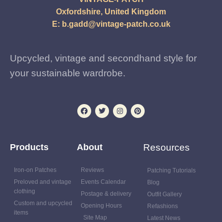
Oxfordshire, United Kingdom
E:
b.gadd@vintage-patch.co.uk
Upcycled, vintage and secondhand style for
your sustainable wardrobe.
Products
About
Resources
Iron-on Patches
Reviews
Patching Tutorials
Preloved and vintage
Events Calendar
Blog
clothing
Postage & delivery
Outfit Gallery
Custom and upcycled
Opening Hours
Refashions
items
Site Map
Latest News