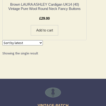
Brown LAURA ASHLEY Cardigan UK14 (40)
Vintage Pure Wool Round Neck Fancy Buttons
£
29.00
Add to cart
Showing the single result
VINTAGE-PATCH