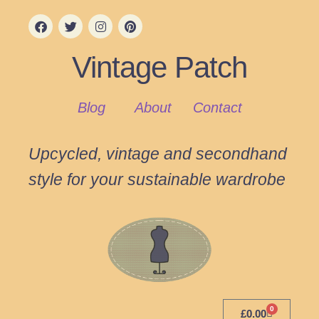
Vintage Patch
Blog
About
Contact
Upcycled, vintage and secondhand
style for your sustainable wardrobe
0
£
0.00