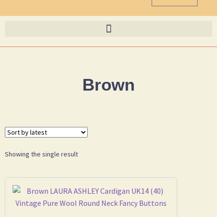
Brown
Showing the single result