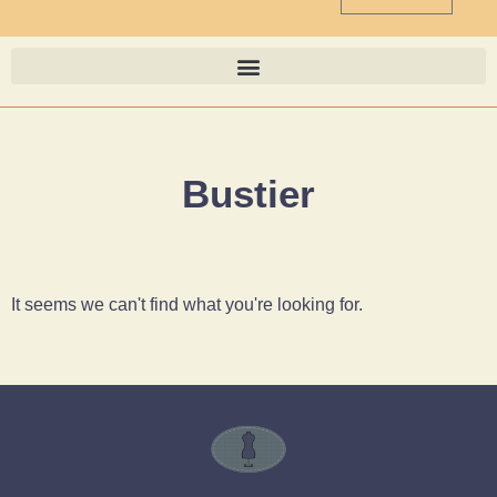
Bustier
It seems we can't find what you're looking for.