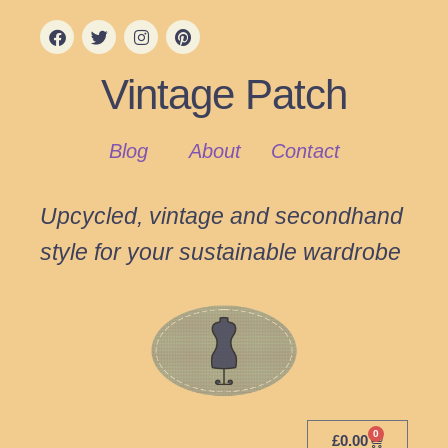
Vintage Patch
Blog
About
Contact
Upcycled, vintage and secondhand
style for your sustainable wardrobe
0
£
0.00