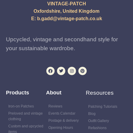
VINTAGE-PATCH
Oxfordshire, United Kingdom
E:
b.gadd@vintage-patch.co.uk
Upcycled, vintage and secondhand style for
your sustainable wardrobe.
Products
About
Resources
Iron-on Patches
Reviews
Patching Tutorials
Preloved and vintage
Events Calendar
Blog
clothing
Postage & delivery
Outfit Gallery
Custom and upcycled
Opening Hours
Refashions
items