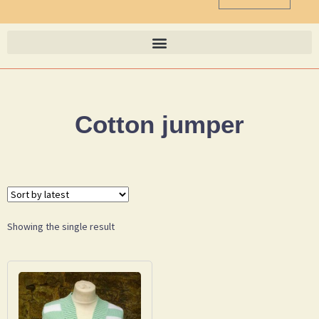
Cotton jumper
Showing the single result