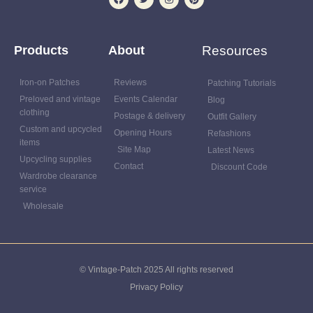
Products
About
Resources
Iron-on Patches
Reviews
Patching Tutorials
Preloved and vintage
Events Calendar
Blog
clothing
Postage & delivery
Outfit Gallery
Custom and upcycled
Opening Hours
Refashions
items
Site Map
Latest News
Upcycling supplies
Contact
Discount Code
Wardrobe clearance
service
Wholesale
© Vintage-Patch 2025 All rights reserved
Privacy Policy