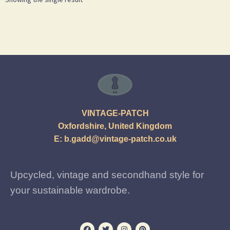
VINTAGE-PATCH
Oxfordshire, United Kingdom
E:
b.gadd@vintage-patch.co.uk
Upcycled, vintage and secondhand style for
your sustainable wardrobe.