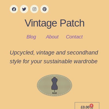
Vintage Patch
Blog
About
Contact
Upcycled, vintage and secondhand
style for your sustainable wardrobe
0
£
0.00