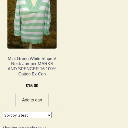
Mint Green White Stripe V
Neck Jumper MARKS
AND SPENCER 16 100%
Cotton Ex Con
£
15.00
Add to cart
Showing the single result