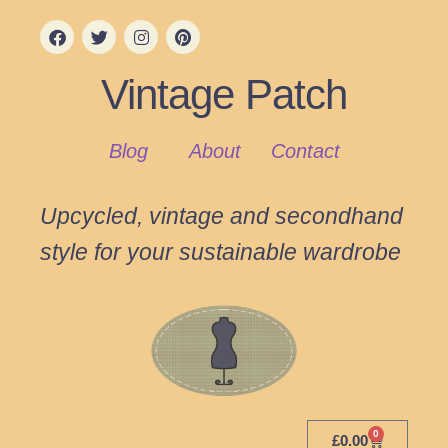
Vintage Patch
Blog
About
Contact
Upcycled, vintage and secondhand
style for your sustainable wardrobe
0
£
0.00