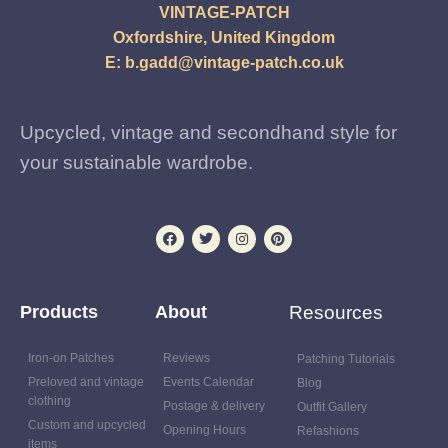
VINTAGE-PATCH
Oxfordshire, United Kingdom
E:
b.gadd@vintage-patch.co.uk
Upcycled, vintage and secondhand style for
your sustainable wardrobe.
Products
About
Resources
Iron-on Patches
Reviews
Patching Tutorials
Preloved and vintage
Events Calendar
Blog
clothing
Postage & delivery
Outfit Gallery
Custom and upcycled
Opening Hours
Refashions
items