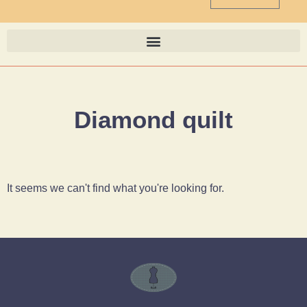
Diamond quilt
It seems we can't find what you're looking for.