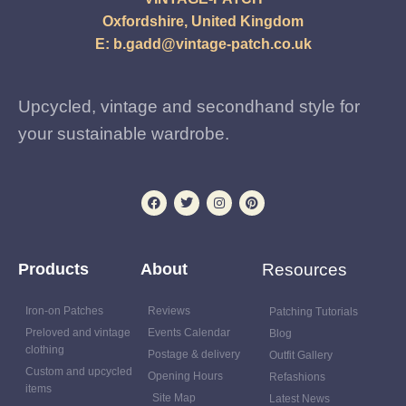
Oxfordshire, United Kingdom
E:
b.gadd@vintage-patch.co.uk
Upcycled, vintage and secondhand style for
your sustainable wardrobe.
Products
About
Resources
Iron-on Patches
Reviews
Patching Tutorials
Preloved and vintage
Events Calendar
Blog
clothing
Postage & delivery
Outfit Gallery
Custom and upcycled
Opening Hours
Refashions
items
Site Map
Latest News