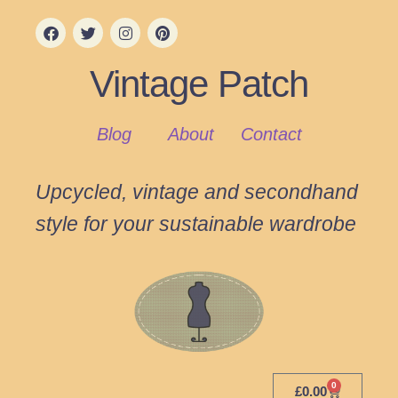
Vintage Patch
Blog
About
Contact
Upcycled, vintage and secondhand
style for your sustainable wardrobe
0
£
0.00