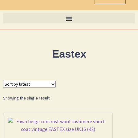
Eastex
Showing the single result