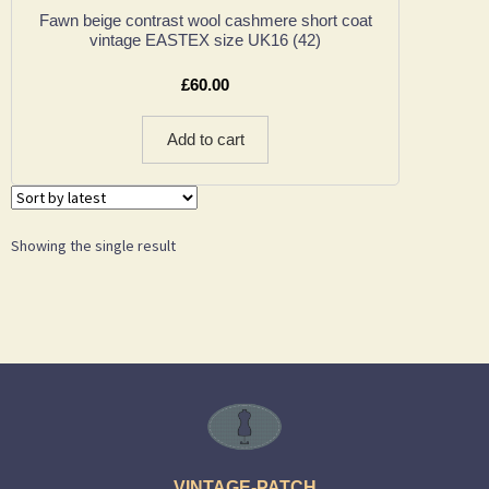
Fawn beige contrast wool cashmere short coat
vintage EASTEX size UK16 (42)
£
60.00
Add to cart
Showing the single result
VINTAGE-PATCH