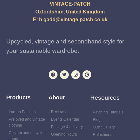
VINTAGE-PATCH
Oxfordshire, United Kingdom
E:
b.gadd@vintage-patch.co.uk
Upcycled, vintage and secondhand style for
your sustainable wardrobe.
Products
About
Resources
Iron-on Patches
Reviews
Patching Tutorials
Preloved and vintage
Events Calendar
Blog
clothing
Postage & delivery
Outfit Gallery
Custom and upcycled
Opening Hours
Refashions
items