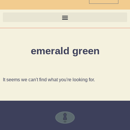
emerald green
It seems we can't find what you're looking for.