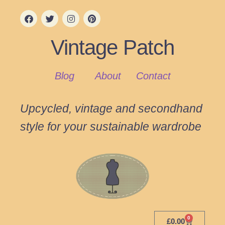
Vintage Patch
Blog
About
Contact
Upcycled, vintage and secondhand
style for your sustainable wardrobe
0
£
0.00