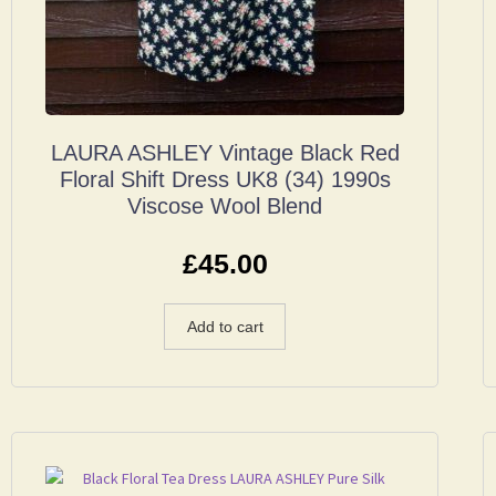
LAURA ASHLEY Vintage Black Red
Floral Shift Dress UK8 (34) 1990s
Viscose Wool Blend
£
45.00
Add to cart