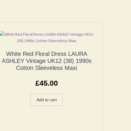
White Red Floral Dress LAURA
ASHLEY Vintage UK12 (38) 1990s
Cotton Sleeveless Maxi
£
45.00
Add to cart