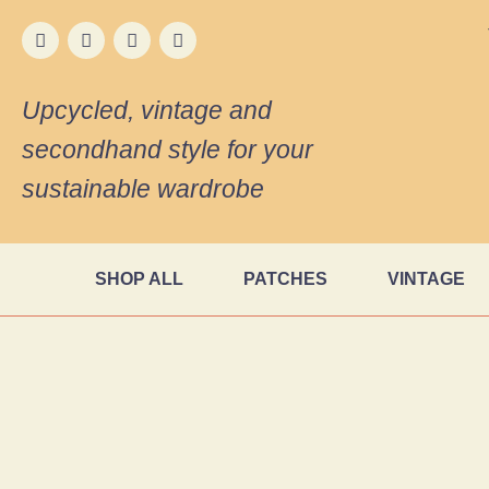
Upcycled, vintage and
secondhand style for your
sustainable wardrobe
SHOP ALL
PATCHES
VINTAGE