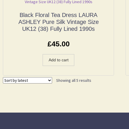
Black Floral Tea Dress LAURA
ASHLEY Pure Silk Vintage Size
UK12 (38) Fully Lined 1990s
£
45.00
Add to cart
Showing all 5 results