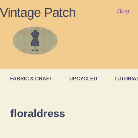
Vintage Patch
Blog
FABRIC & CRAFT
UPCYCLED
TUTORIA
floraldress