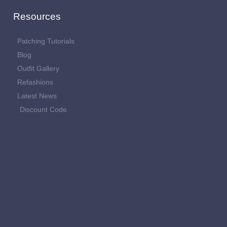
Resources
Patching Tutorials
Blog
Outfit Gallery
Refashions
Latest News
Discount Code