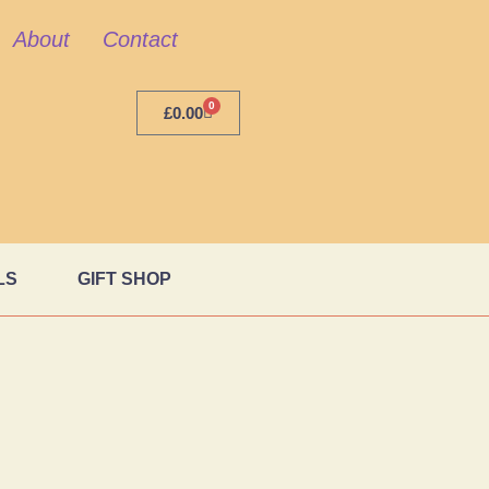
About
Contact
0
£
0.00
LS
GIFT SHOP