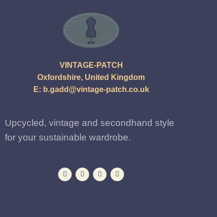
VINTAGE-PATCH
Oxfordshire, United Kingdom
E:
b.gadd@vintage-patch.co.uk
Upcycled, vintage and secondhand style
for your sustainable wardrobe.