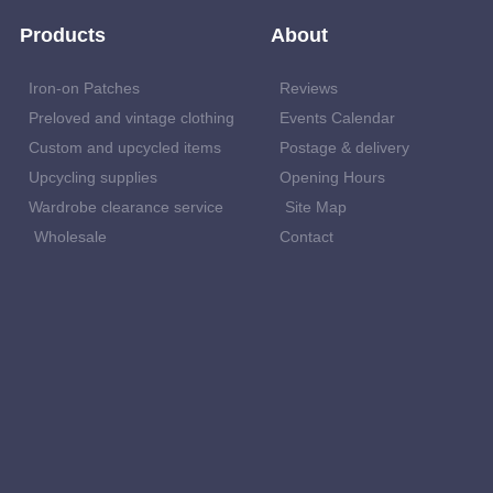
Products
About
Iron-on Patches
Reviews
Preloved and vintage clothing
Events Calendar
Custom and upcycled items
Postage & delivery
Upcycling supplies
Opening Hours
Wardrobe clearance service
Site Map
Wholesale
Contact