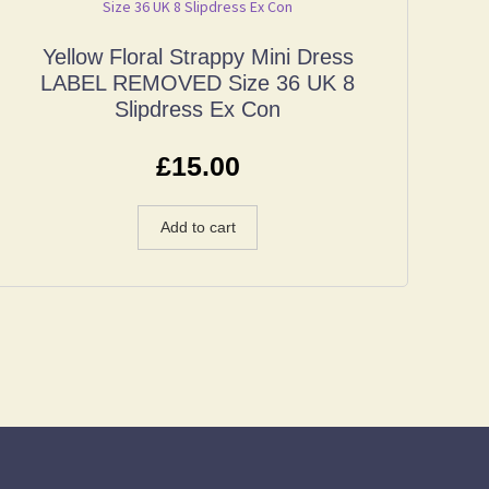
Yellow Floral Strappy Mini Dress
LABEL REMOVED Size 36 UK 8
Slipdress Ex Con
£
15.00
Add to cart