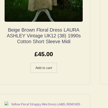
Beige Brown Floral Dress LAURA
ASHLEY Vintage UK12 (38) 1990s
Cotton Short Sleeve Midi
£
45.00
Add to cart