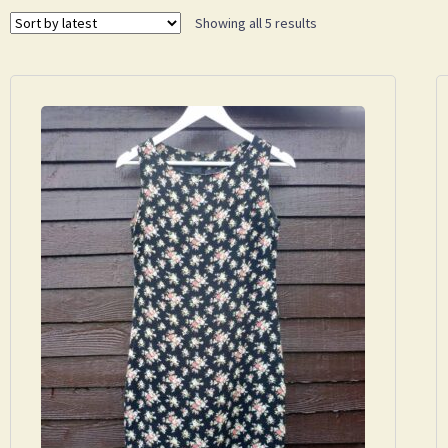
Showing all 5 results