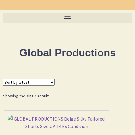
Global Productions
Showing the single result