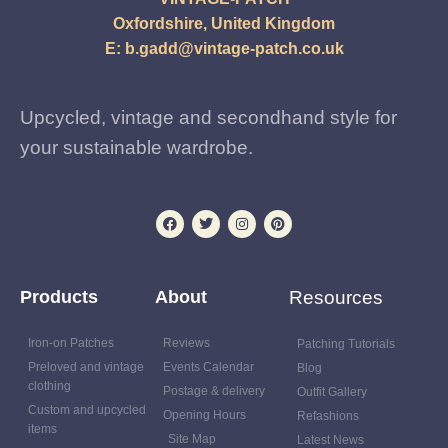
Oxfordshire, United Kingdom
E:
b.gadd@vintage-patch.co.uk
Upcycled, vintage and secondhand style for
your sustainable wardrobe.
Products
About
Resources
Iron-on Patches
Reviews
Patching Tutorials
Preloved and vintage
Events Calendar
Blog
clothing
Postage & delivery
Outfit Gallery
Custom and upcycled
Opening Hours
Refashions
items
Site Map
Latest News