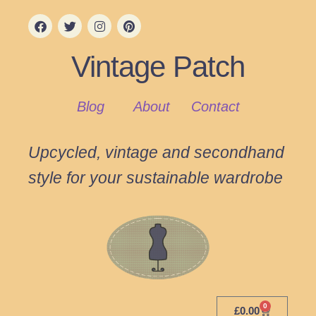
Vintage Patch
Blog
About
Contact
Upcycled, vintage and secondhand
style for your sustainable wardrobe
0
£
0.00