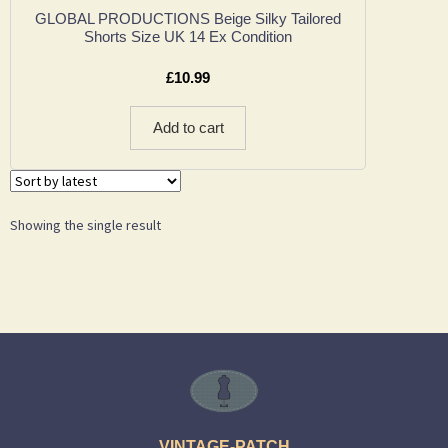
GLOBAL PRODUCTIONS Beige Silky Tailored
Shorts Size UK 14 Ex Condition
£
10.99
Add to cart
Showing the single result
VINTAGE-PATCH