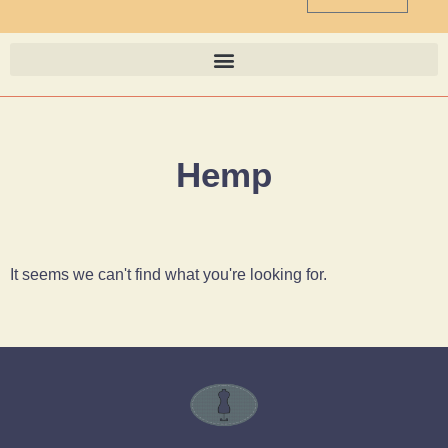
Hemp
It seems we can't find what you're looking for.