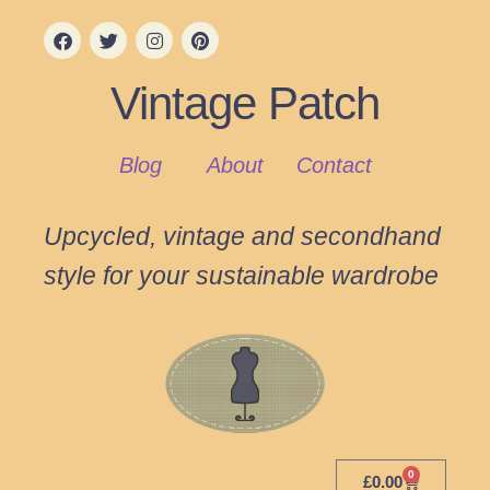
Vintage Patch
Blog
About
Contact
Upcycled, vintage and secondhand
style for your sustainable wardrobe
0
£
0.00