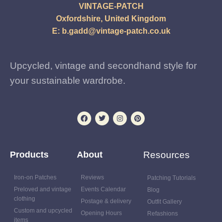
VINTAGE-PATCH
Oxfordshire, United Kingdom
E:
b.gadd@vintage-patch.co.uk
Upcycled, vintage and secondhand style for
your sustainable wardrobe.
Products
About
Resources
Iron-on Patches
Reviews
Patching Tutorials
Preloved and vintage
Events Calendar
Blog
clothing
Postage & delivery
Outfit Gallery
Custom and upcycled
Opening Hours
Refashions
items