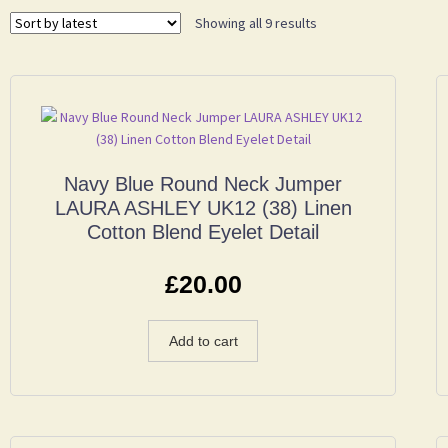
Showing all 9 results
Navy Blue Round Neck Jumper
LAURA ASHLEY UK12 (38) Linen
Cotton Blend Eyelet Detail
£
20.00
Add to cart