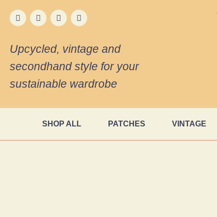
Upcycled, vintage and
secondhand style for your
sustainable wardrobe
SHOP ALL
PATCHES
VINTAGE