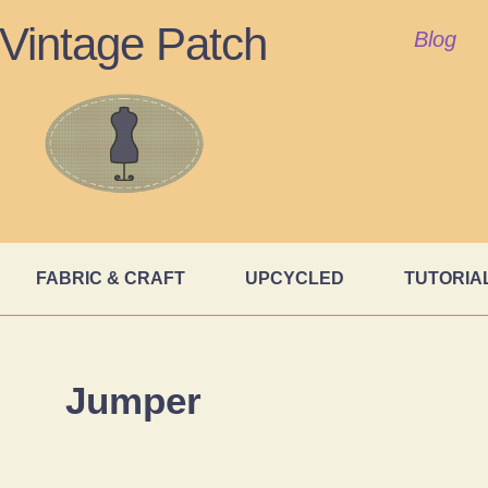
Vintage Patch
Blog
FABRIC & CRAFT
UPCYCLED
TUTORIA
Jumper