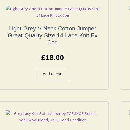
Light Grey V Neck Cotton Jumper
Great Quality Size 14 Lace Knit Ex
Con
£
18.00
Add to cart