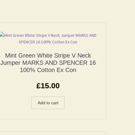
Mint Green White Stripe V Neck
Jumper MARKS AND SPENCER 16
100% Cotton Ex Con
£
15.00
Add to cart