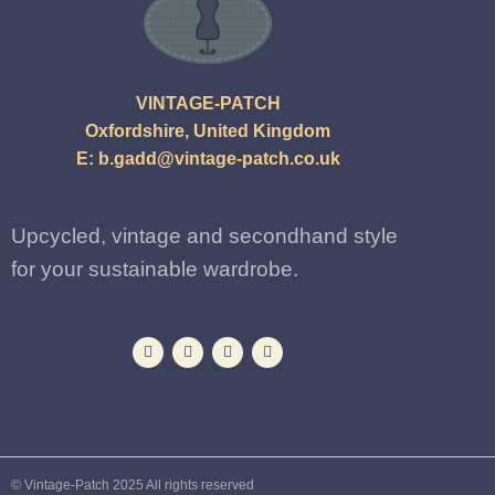
VINTAGE-PATCH
Oxfordshire, United Kingdom
E:
b.gadd@vintage-patch.co.uk
Upcycled, vintage and secondhand style
for your sustainable wardrobe.
© Vintage-Patch 2025 All rights reserved