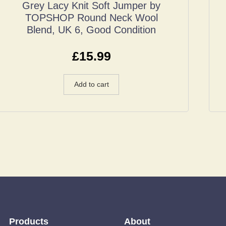
Grey Lacy Knit Soft Jumper by
TOPSHOP Round Neck Wool
Blend, UK 6, Good Condition
£
15.99
Add to cart
Products
About