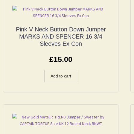
Pink V Neck Button Down Jumper
MARKS AND SPENCER 16 3/4
Sleeves Ex Con
£
15.00
Add to cart