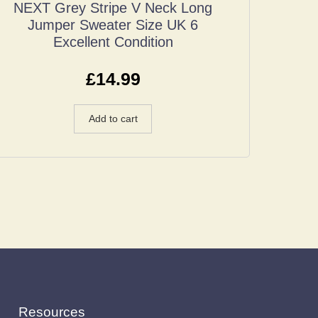
NEXT Grey Stripe V Neck Long
Jumper Sweater Size UK 6
Excellent Condition
£
14.99
Add to cart
Resources