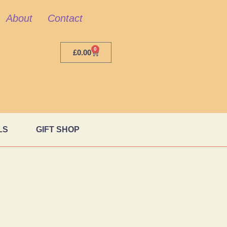
About
Contact
0
£
0.00
LS
GIFT SHOP