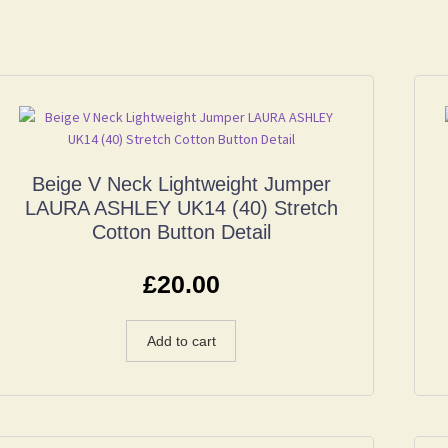
Beige V Neck Lightweight Jumper
LAURA ASHLEY UK14 (40) Stretch
Cotton Button Detail
£
20.00
Add to cart