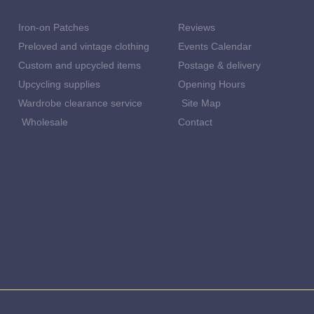
Iron-on Patches
Reviews
Preloved and vintage clothing
Events Calendar
Custom and upcycled items
Postage & delivery
Upcycling supplies
Opening Hours
Wardrobe clearance service
Site Map
Wholesale
Contact