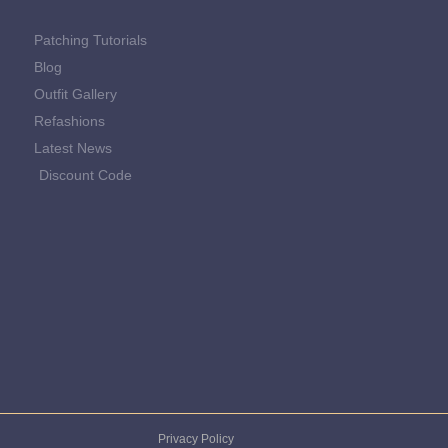
Patching Tutorials
Blog
Outfit Gallery
Refashions
Latest News
Discount Code
Privacy Policy