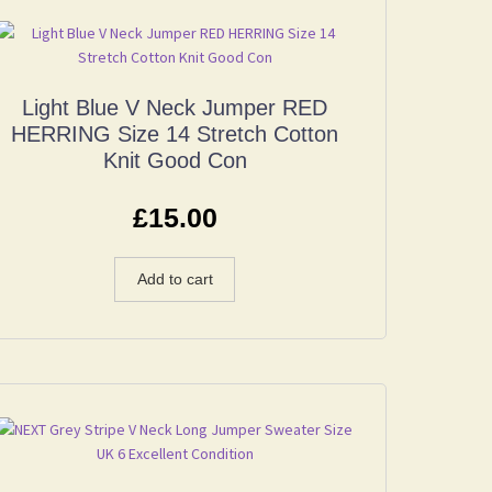
Light Blue V Neck Jumper RED
HERRING Size 14 Stretch Cotton
Knit Good Con
£
15.00
Add to cart