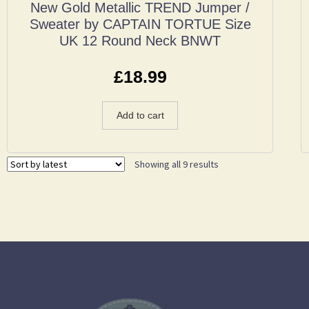
New Gold Metallic TREND Jumper /
Sweater by CAPTAIN TORTUE Size
UK 12 Round Neck BNWT
£
18.99
Add to cart
Showing all 9 results