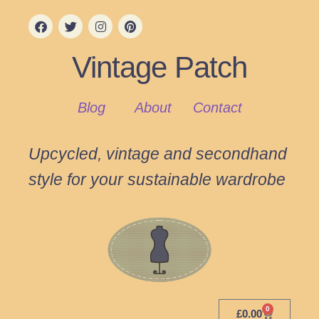
Vintage Patch
Blog
About
Contact
Upcycled, vintage and secondhand
style for your sustainable wardrobe
0
£
0.00