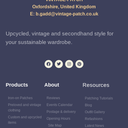
Oxfordshire, United Kingdom
E:
b.gadd@vintage-patch.co.uk
Upcycled, vintage and secondhand style for
your sustainable wardrobe.
Products
About
Resources
Iron-on Patches
Reviews
Patching Tutorials
Preloved and vintage
Events Calendar
Blog
clothing
Postage & delivery
Outfit Gallery
Custom and upcycled
Opening Hours
Refashions
items
Site Map
Latest News