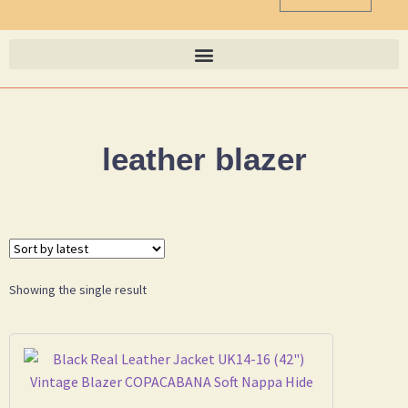
leather blazer
Showing the single result