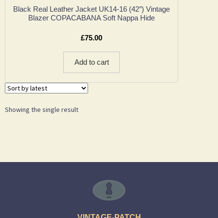
Black Real Leather Jacket UK14-16 (42″) Vintage
Blazer COPACABANA Soft Nappa Hide
£
75.00
Add to cart
Showing the single result
VINTAGE-PATCH