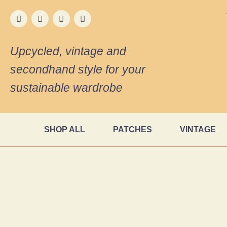
Upcycled, vintage and
secondhand style for your
sustainable wardrobe
SHOP ALL
PATCHES
VINTAGE