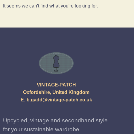
It seems we can't find what you're looking for.
VINTAGE-PATCH
Oxfordshire, United Kingdom
E:
b.gadd@vintage-patch.co.uk
Upcycled, vintage and secondhand style
for your sustainable wardrobe.