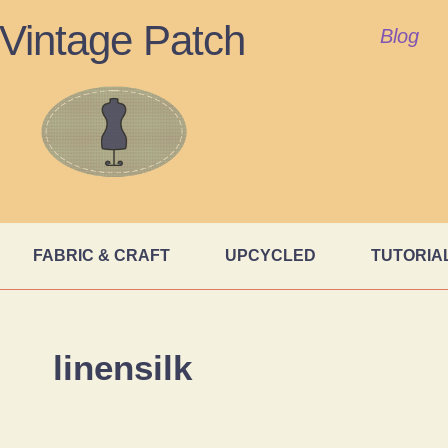
Vintage Patch
Blog
FABRIC & CRAFT
UPCYCLED
TUTORIA
linensilk