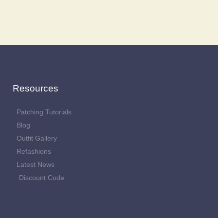
Resources
Patching Tutorials
Blog
Outfit Gallery
Refashions
Latest News
Discount Code