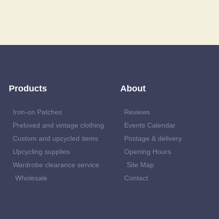
Products
About
Iron-on Patches
Reviews
Preloved and vintage clothing
Events Calendar
Custom and upcycled items
Postage & delivery
Upcycling supplies
Opening Hours
Wardrobe clearance service
Site Map
Wholesale
Contact