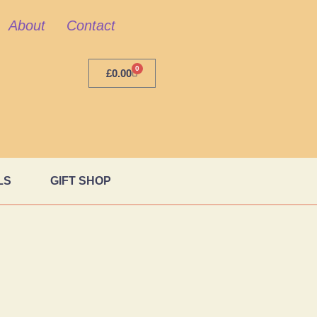
About
Contact
0
£
0.00
LS
GIFT SHOP