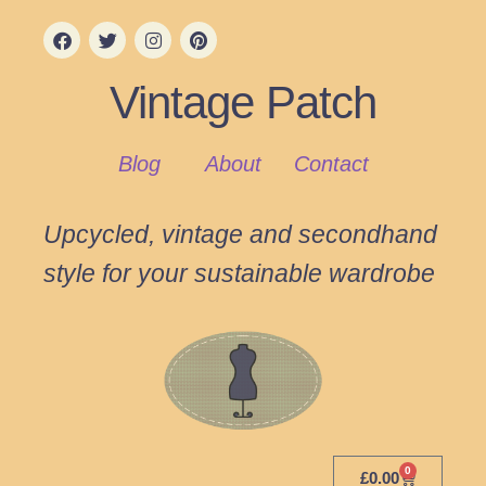
Vintage Patch
Blog
About
Contact
Upcycled, vintage and secondhand
style for your sustainable wardrobe
0
£
0.00