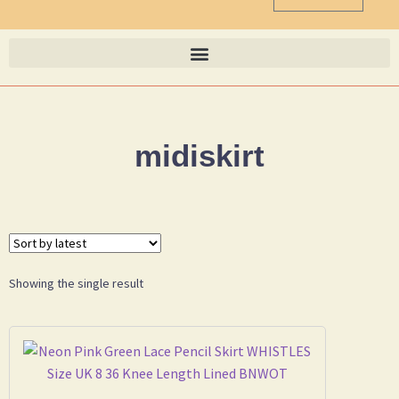
midiskirt
Showing the single result