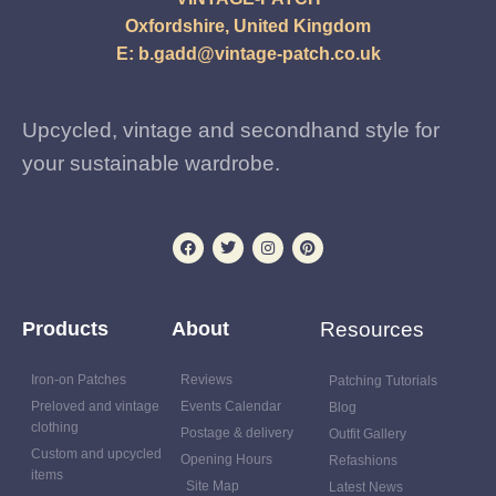
Oxfordshire, United Kingdom
E:
b.gadd@vintage-patch.co.uk
Upcycled, vintage and secondhand style for
your sustainable wardrobe.
Products
About
Resources
Iron-on Patches
Reviews
Patching Tutorials
Preloved and vintage
Events Calendar
Blog
clothing
Postage & delivery
Outfit Gallery
Custom and upcycled
Opening Hours
Refashions
items
Site Map
Latest News