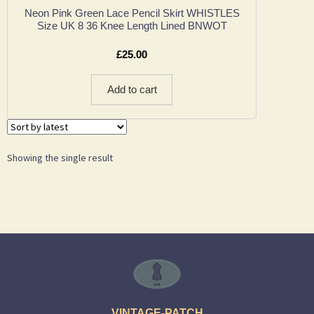
Neon Pink Green Lace Pencil Skirt WHISTLES
Size UK 8 36 Knee Length Lined BNWOT
£
25.00
Add to cart
Showing the single result
VINTAGE-PATCH