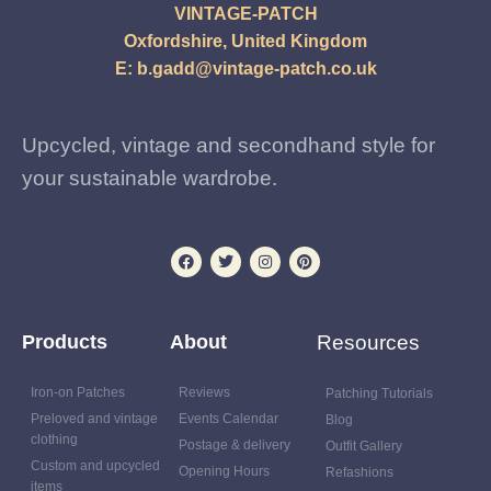
VINTAGE-PATCH
Oxfordshire, United Kingdom
E:
b.gadd@vintage-patch.co.uk
Upcycled, vintage and secondhand style for
your sustainable wardrobe.
Products
About
Resources
Iron-on Patches
Reviews
Patching Tutorials
Preloved and vintage
Events Calendar
Blog
clothing
Postage & delivery
Outfit Gallery
Custom and upcycled
Opening Hours
Refashions
items