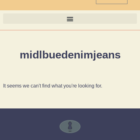
midlbuedenimjeans
It seems we can't find what you're looking for.