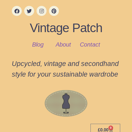
Vintage Patch
Blog
About
Contact
Upcycled, vintage and secondhand
style for your sustainable wardrobe
0
£
0.00