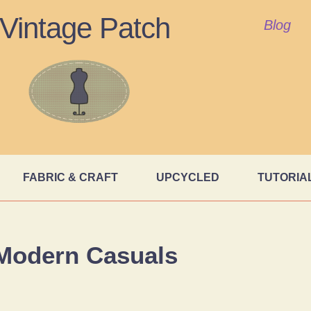
Vintage Patch
Blog
FABRIC & CRAFT
UPCYCLED
TUTORIA
Modern Casuals