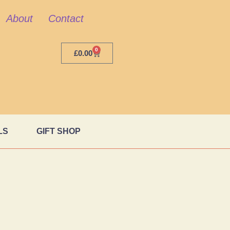
About
Contact
0
£
0.00
LS
GIFT SHOP