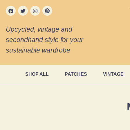
Upcycled, vintage and
secondhand style for your
sustainable wardrobe
SHOP ALL
PATCHES
VINTAGE