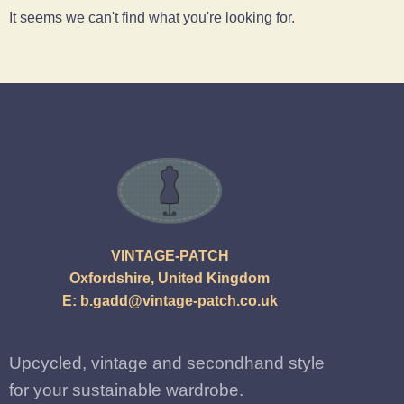
It seems we can't find what you're looking for.
VINTAGE-PATCH
Oxfordshire, United Kingdom
E:
b.gadd@vintage-patch.co.uk
Upcycled, vintage and secondhand style
for your sustainable wardrobe.