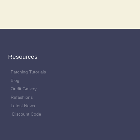
Resources
Patching Tutorials
Blog
Outfit Gallery
Refashions
Latest News
Discount Code