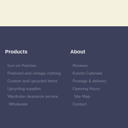
Products
About
Iron-on Patches
Reviews
Preloved and vintage clothing
Events Calendar
Custom and upcycled items
Postage & delivery
Upcycling supplies
Opening Hours
Wardrobe clearance service
Site Map
Wholesale
Contact