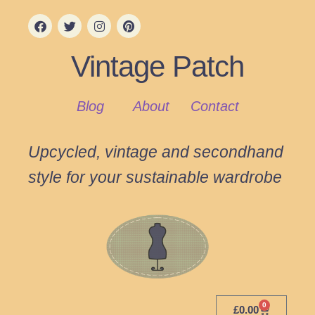
Vintage Patch
Blog
About
Contact
Upcycled, vintage and secondhand
style for your sustainable wardrobe
0
£
0.00