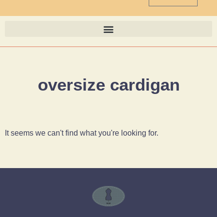
oversize cardigan
It seems we can't find what you're looking for.