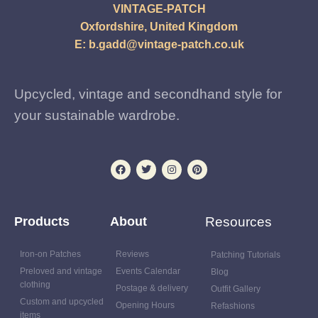
VINTAGE-PATCH
Oxfordshire, United Kingdom
E:
b.gadd@vintage-patch.co.uk
Upcycled, vintage and secondhand style for
your sustainable wardrobe.
Products
About
Resources
Iron-on Patches
Reviews
Patching Tutorials
Preloved and vintage
Events Calendar
Blog
clothing
Postage & delivery
Outfit Gallery
Custom and upcycled
Opening Hours
Refashions
items