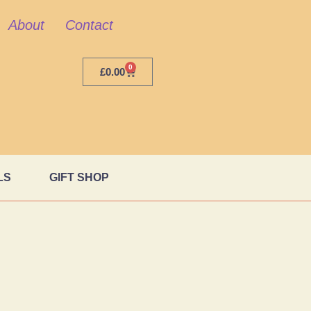
About
Contact
0
£
0.00
LS
GIFT SHOP