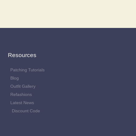
Resources
Patching Tutorials
Blog
Outfit Gallery
Refashions
Latest News
Discount Code