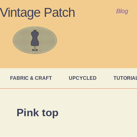
Vintage Patch
Blog
FABRIC & CRAFT
UPCYCLED
TUTORIA
Pink top