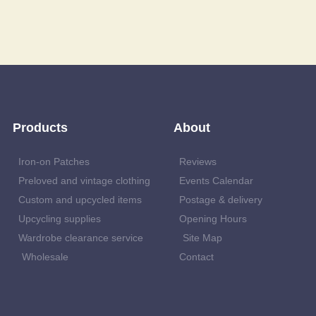
Products
About
Iron-on Patches
Reviews
Preloved and vintage clothing
Events Calendar
Custom and upcycled items
Postage & delivery
Upcycling supplies
Opening Hours
Wardrobe clearance service
Site Map
Wholesale
Contact