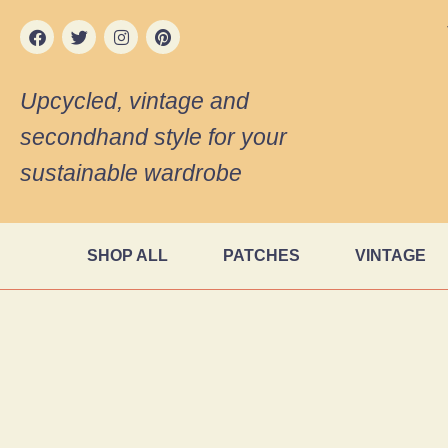
Upcycled, vintage and
secondhand style for your
sustainable wardrobe
SHOP ALL
PATCHES
VINTAGE