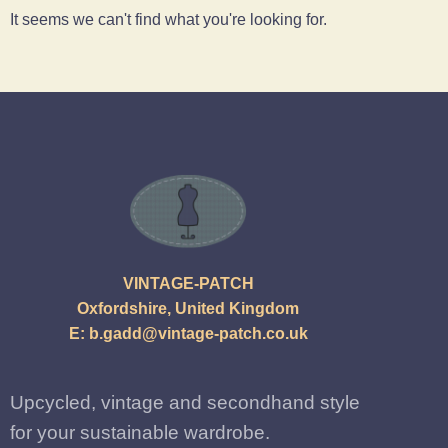
It seems we can't find what you're looking for.
VINTAGE-PATCH
Oxfordshire, United Kingdom
E:
b.gadd@vintage-patch.co.uk
Upcycled, vintage and secondhand style
for your sustainable wardrobe.