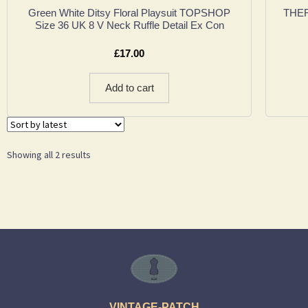
Green White Ditsy Floral Playsuit TOPSHOP
THERA
Size 36 UK 8 V Neck Ruffle Detail Ex Con
£
17.00
Add to cart
Showing all 2 results
VINTAGE-PATCH