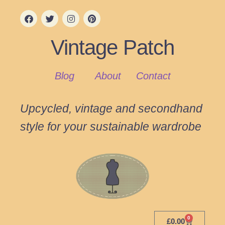
Vintage Patch
Blog
About
Contact
Upcycled, vintage and secondhand
style for your sustainable wardrobe
0
£
0.00