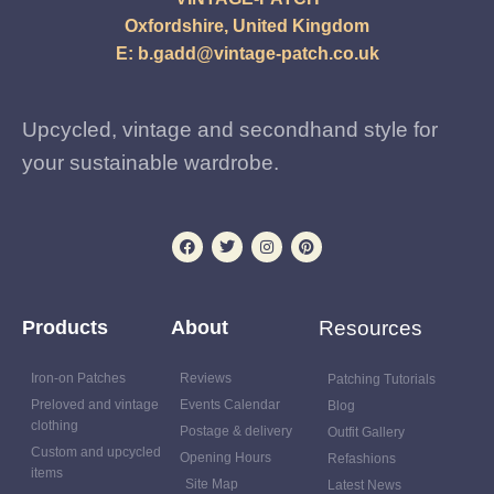
Oxfordshire, United Kingdom
E:
b.gadd@vintage-patch.co.uk
Upcycled, vintage and secondhand style for
your sustainable wardrobe.
Products
About
Resources
Iron-on Patches
Reviews
Patching Tutorials
Preloved and vintage
Events Calendar
Blog
clothing
Postage & delivery
Outfit Gallery
Custom and upcycled
Opening Hours
Refashions
items
Site Map
Latest News