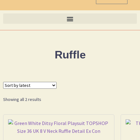
Ruffle
Showing all 2 results