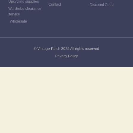
Upcycling supplies
Contact
Discount Code
Wardrobe clearance
service
Wholesale
© Vintage-Patch 2025 All rights reserved
Privacy Policy