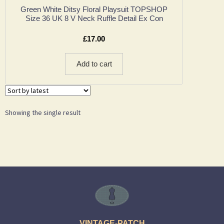
Green White Ditsy Floral Playsuit TOPSHOP
Size 36 UK 8 V Neck Ruffle Detail Ex Con
£
17.00
Add to cart
Showing the single result
VINTAGE-PATCH