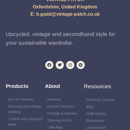
Oxfordshire, United Kingdom
E:
b.gadd@vintage-patch.co.uk
Upcycled, vintage and secondhand style for
your sustainable wardrobe.
Products
About
Resources
Iron-on Patches
Reviews
Patching Tutorials
Preloved and vintage
Events Calendar
Blog
clothing
Postage & delivery
Outfit Gallery
Custom and upcycled
Opening Hours
Refashions
items
Site Map
Latest News