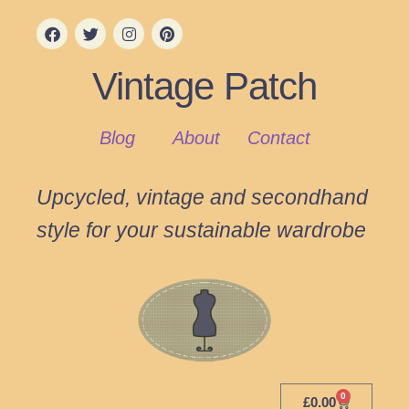
Vintage Patch
Blog
About
Contact
Upcycled, vintage and secondhand
style for your sustainable wardrobe
0
£
0.00