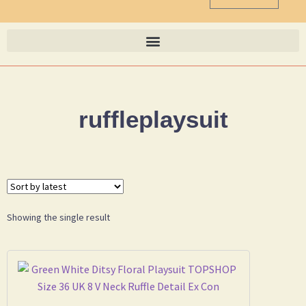
ruffleplaysuit
Showing the single result