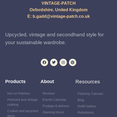
VINTAGE-PATCH
Oxfordshire, United Kingdom
E:
b.gadd@vintage-patch.co.uk
Upcycled, vintage and secondhand style for
your sustainable wardrobe.
Products
About
Resources
Iron-on Patches
Reviews
Patching Tutorials
Preloved and vintage
Events Calendar
Blog
clothing
Postage & delivery
Outfit Gallery
Custom and upcycled
Opening Hours
Refashions
items