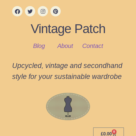
Vintage Patch
Blog
About
Contact
Upcycled, vintage and secondhand
style for your sustainable wardrobe
0
£
0.00