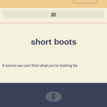
short boots
It seems we can't find what you're looking for.