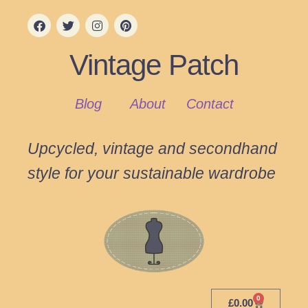
Vintage Patch
Blog
About
Contact
Upcycled, vintage and secondhand
style for your sustainable wardrobe
0
£
0.00