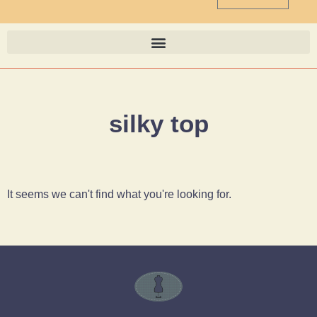
silky top
It seems we can't find what you're looking for.