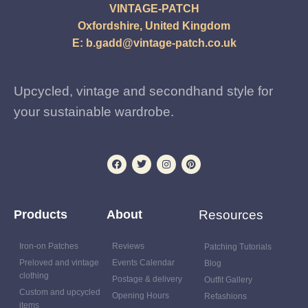
VINTAGE-PATCH
Oxfordshire, United Kingdom
E:
b.gadd@vintage-patch.co.uk
Upcycled, vintage and secondhand style for
your sustainable wardrobe.
Products
About
Resources
Iron-on Patches
Reviews
Patching Tutorials
Preloved and vintage
Events Calendar
Blog
clothing
Postage & delivery
Outfit Gallery
Custom and upcycled
Opening Hours
Refashions
items