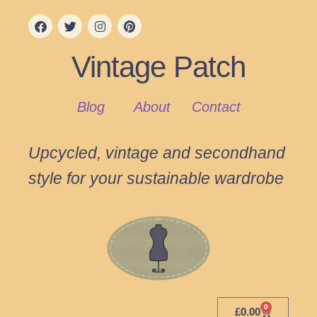
Vintage Patch
Blog
About
Contact
Upcycled, vintage and secondhand
style for your sustainable wardrobe
0
£
0.00