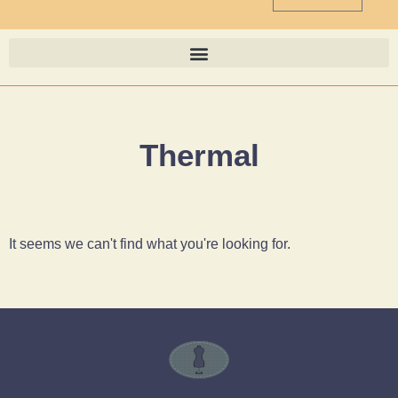
Thermal
It seems we can't find what you're looking for.