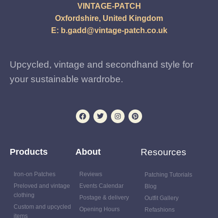
VINTAGE-PATCH
Oxfordshire, United Kingdom
E:
b.gadd@vintage-patch.co.uk
Upcycled, vintage and secondhand style for
your sustainable wardrobe.
Products
About
Resources
Iron-on Patches
Reviews
Patching Tutorials
Preloved and vintage
Events Calendar
Blog
clothing
Postage & delivery
Outfit Gallery
Custom and upcycled
Opening Hours
Refashions
items