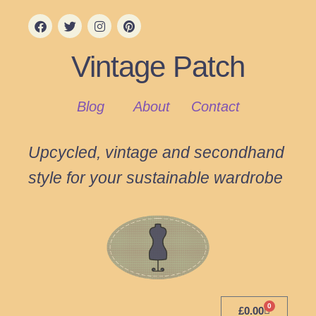
Vintage Patch
Blog
About
Contact
Upcycled, vintage and secondhand
style for your sustainable wardrobe
0
£
0.00