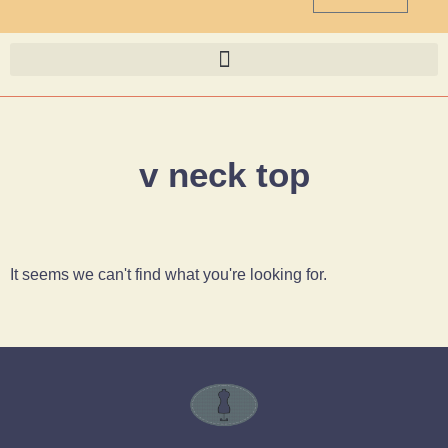
v neck top
It seems we can't find what you're looking for.