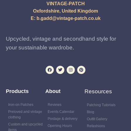
VINTAGE-PATCH
Oxfordshire, United Kingdom
E:
b.gadd@vintage-patch.co.uk
Upcycled, vintage and secondhand style for
your sustainable wardrobe.
Products
About
Resources
Iron-on Patches
Reviews
Patching Tutorials
Preloved and vintage
Events Calendar
Blog
clothing
Postage & delivery
Outfit Gallery
Custom and upcycled
Opening Hours
Refashions
items