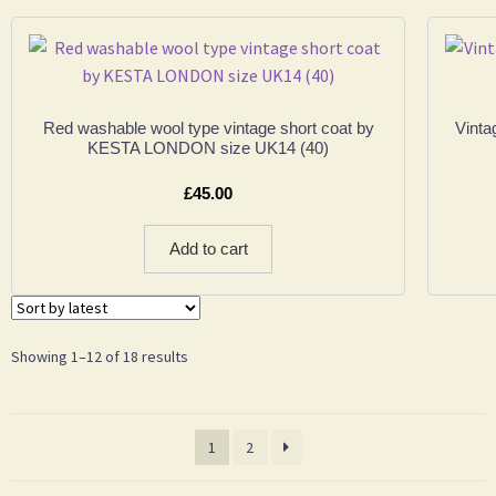
Red washable wool type vintage short coat by
Vinta
KESTA LONDON size UK14 (40)
£
45.00
Add to cart
Showing 1–12 of 18 results
1
2