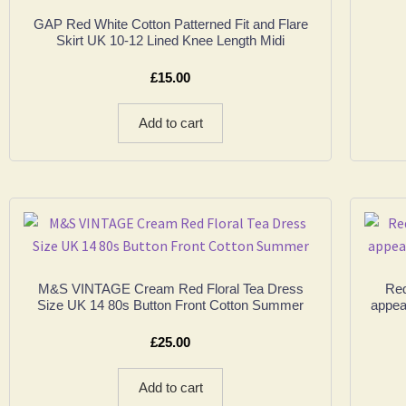
GAP Red White Cotton Patterned Fit and Flare
Skirt UK 10-12 Lined Knee Length Midi
£
15.00
Add to cart
M&S VINTAGE Cream Red Floral Tea Dress
Red
Size UK 14 80s Button Front Cotton Summer
appea
£
25.00
Add to cart