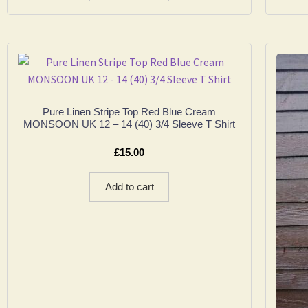
Pure Linen Stripe Top Red Blue Cream
MONSOON UK 12 – 14 (40) 3/4 Sleeve T Shirt
£
15.00
Add to cart