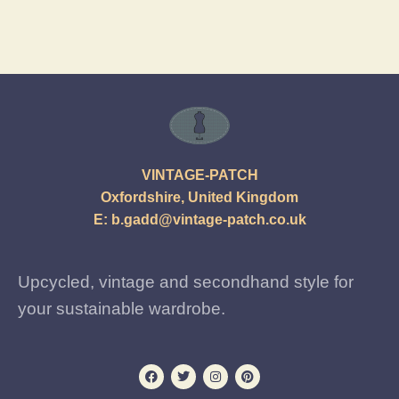
VINTAGE-PATCH
Oxfordshire, United Kingdom
E:
b.gadd@vintage-patch.co.uk
Upcycled, vintage and secondhand style for
your sustainable wardrobe.