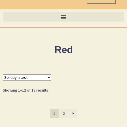
Red
Showing 1–12 of 18 results
1
2