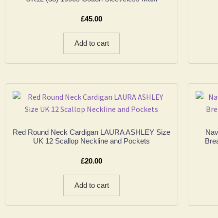
£
45.00
Add to cart
Red Round Neck Cardigan LAURA ASHLEY Size
Nav
UK 12 Scallop Neckline and Pockets
Bre
£
20.00
Add to cart