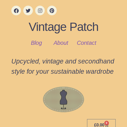
Vintage Patch
Blog
About
Contact
Upcycled, vintage and secondhand
style for your sustainable wardrobe
0
£
0.00