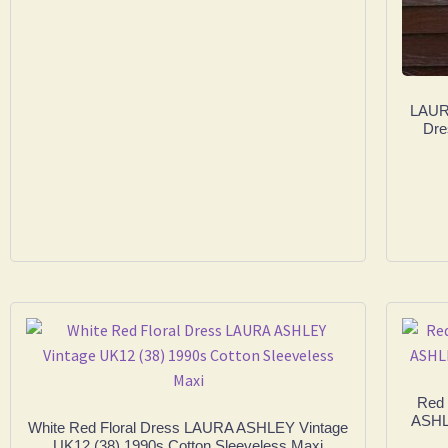
LAURA
Dre
Red 
ASHLE
White Red Floral Dress LAURA ASHLEY Vintage
UK12 (38) 1990s Cotton Sleeveless Maxi