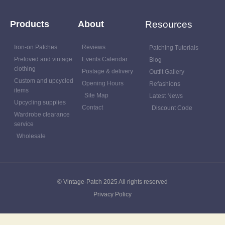
Products
About
Resources
Iron-on Patches
Reviews
Patching Tutorials
Preloved and vintage
Events Calendar
Blog
clothing
Postage & delivery
Outfit Gallery
Custom and upcycled
Opening Hours
Refashions
items
Site Map
Latest News
Upcycling supplies
Contact
Discount Code
Wardrobe clearance
service
Wholesale
© Vintage-Patch 2025 All rights reserved
Privacy Policy