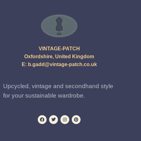
VINTAGE-PATCH
Oxfordshire, United Kingdom
E:
b.gadd@vintage-patch.co.uk
Upcycled, vintage and secondhand style
for your sustainable wardrobe.