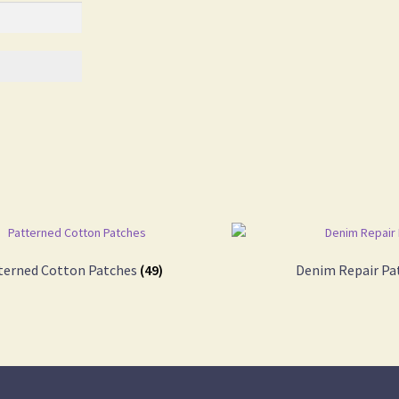
terned Cotton Patches
(49)
Denim Repair Pa