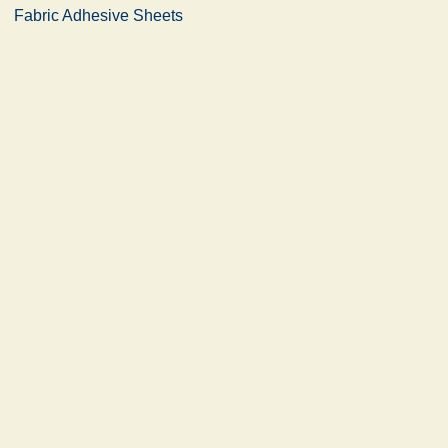
Fabric Adhesive Sheets