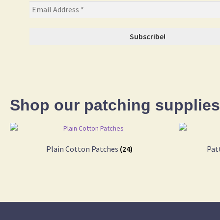
Shop our patching supplies
Plain Cotton Patches
(24)
Pat