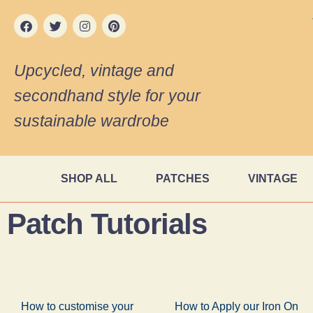
Upcycled, vintage and
secondhand style for your
sustainable wardrobe
SHOP ALL
PATCHES
VINTAGE
Patch Tutorials
How to customise your
How to Apply our Iron On