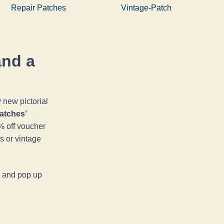
Repair Patches
Vintage-Patch
and a
new pictorial
Patches’
% off voucher
es or vintage
ps and pop up