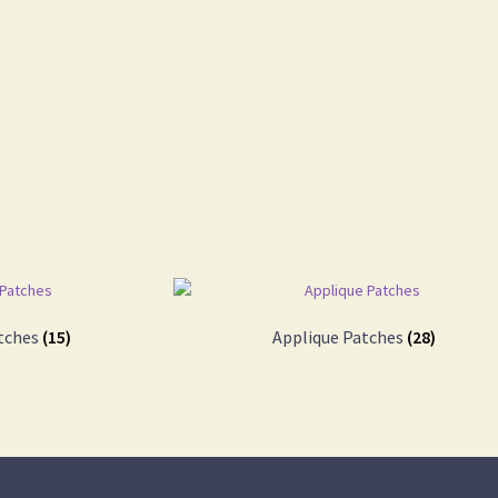
tches
(15)
Applique Patches
(28)