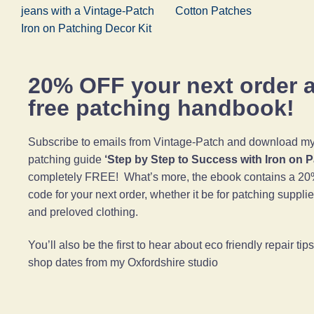
jeans with a Vintage-Patch
Cotton Patches
Iron on Patching Decor Kit
20% OFF your next order 
free patching handbook!
Subscribe to emails from Vintage-Patch and download my 
patching guide
‘Step by Step to Success with Iron on 
completely FREE! What’s more, the ebook contains a 20
code for your next order, whether it be for patching suppli
and preloved clothing.
You’ll also be the first to hear about eco friendly repair ti
shop dates from my Oxfordshire studio