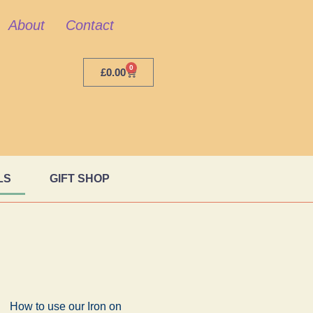
About
Contact
0
£
0.00
LS
GIFT SHOP
How to use our Iron on