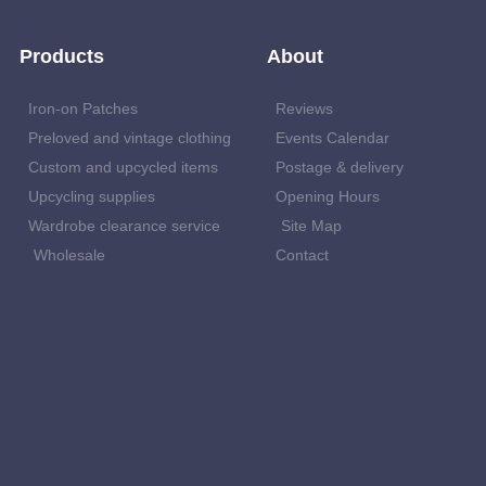
Products
About
Iron-on Patches
Reviews
Preloved and vintage clothing
Events Calendar
Custom and upcycled items
Postage & delivery
Upcycling supplies
Opening Hours
Wardrobe clearance service
Site Map
Wholesale
Contact