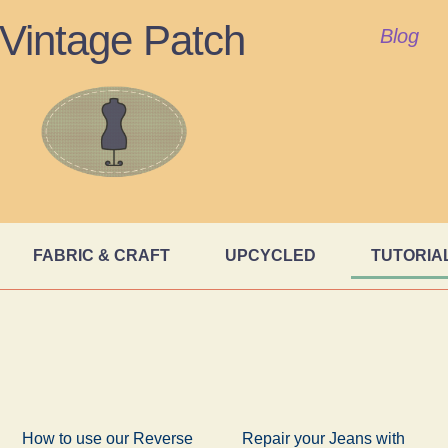
Vintage Patch
Blog
FABRIC & CRAFT
UPCYCLED
TUTORIA
How to use our Reverse
Repair your Jeans with