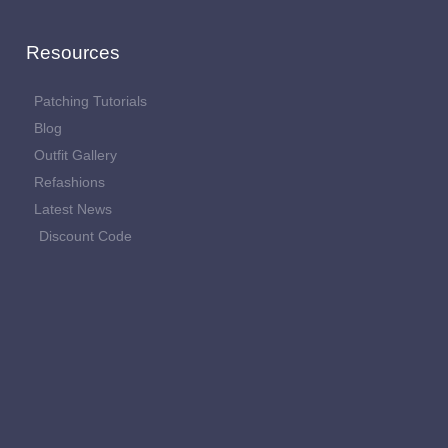
Resources
Patching Tutorials
Blog
Outfit Gallery
Refashions
Latest News
Discount Code