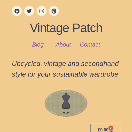
Vintage Patch
Blog
About
Contact
Upcycled, vintage and secondhand
style for your sustainable wardrobe
0
£
0.00