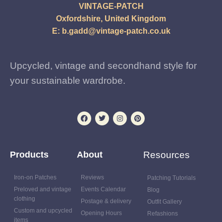
VINTAGE-PATCH
Oxfordshire, United Kingdom
E:
b.gadd@vintage-patch.co.uk
Upcycled, vintage and secondhand style for
your sustainable wardrobe.
Products
About
Resources
Iron-on Patches
Reviews
Patching Tutorials
Preloved and vintage
Events Calendar
Blog
clothing
Postage & delivery
Outfit Gallery
Custom and upcycled
Opening Hours
Refashions
items