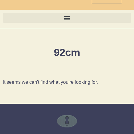
92cm
It seems we can't find what you're looking for.