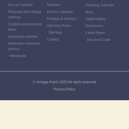
Iron-on Patches
Reviews
Patching Tutorials
Preloved and vintage
Events Calendar
Blog
clothing
Postage & delivery
Outfit Gallery
Custom and upcycled
Opening Hours
Refashions
items
Site Map
Latest News
Upcycling supplies
Contact
Discount Code
Wardrobe clearance
service
Wholesale
© Vintage-Patch 2025 All rights reserved
Privacy Policy