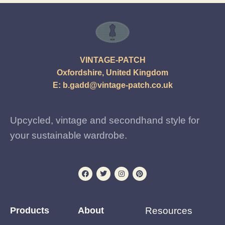
VINTAGE-PATCH
Oxfordshire, United Kingdom
E:
b.gadd@vintage-patch.co.uk
Upcycled, vintage and secondhand style for
your sustainable wardrobe.
Products
About
Resources