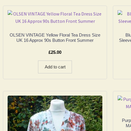
OLSEN VINTAGE Yellow Floral Tea Dress Size
Bl
UK 16 Approx 90s Button Front Summer
Sleev
£
25.00
Add to cart
Purp
MA