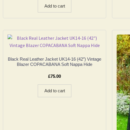
Add to cart
Black Real Leather Jacket UK14-16 (42″) Vintage
Blazer COPACABANA Soft Nappa Hide
£
75.00
Add to cart