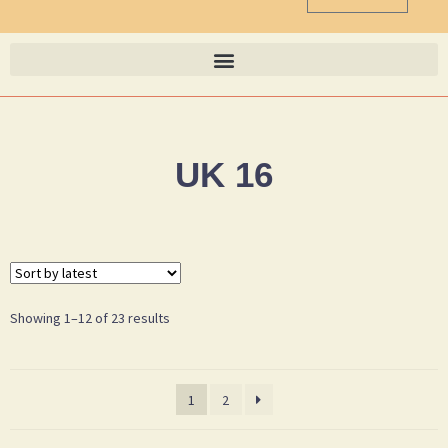
UK 16
Showing 1–12 of 23 results
1
2