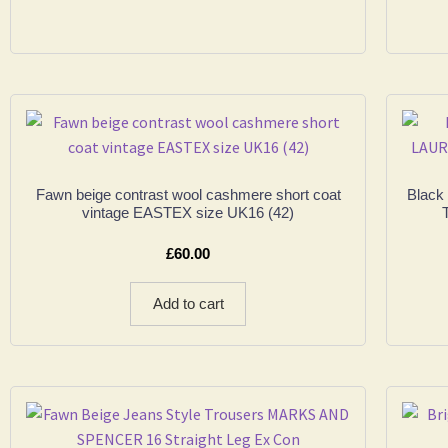
Fawn beige contrast wool cashmere short coat
Black
vintage EASTEX size UK16 (42)
£
60.00
Add to cart