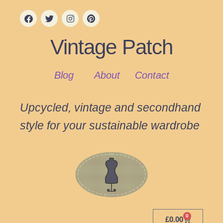
Vintage Patch
Blog
About
Contact
Upcycled, vintage and secondhand
style for your sustainable wardrobe
0
£
0.00