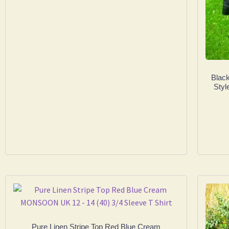
Black
Sty
Pure Linen Stripe Top Red Blue Cream