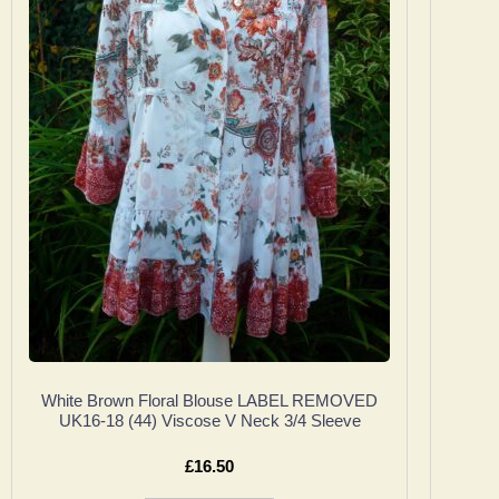
White Brown Floral Blouse LABEL REMOVED
UK16-18 (44) Viscose V Neck 3/4 Sleeve
£
16.50