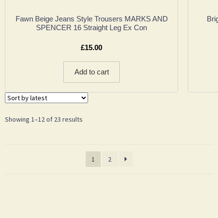
Fawn Beige Jeans Style Trousers MARKS AND
Bri
SPENCER 16 Straight Leg Ex Con
£
15.00
Add to cart
Showing 1–12 of 23 results
1
2