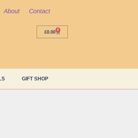
About
Contact
0
£
0.00
LS
GIFT SHOP