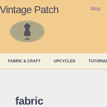
Vintage Patch
Blog
FABRIC & CRAFT
UPCYCLED
TUTORIA
fabric