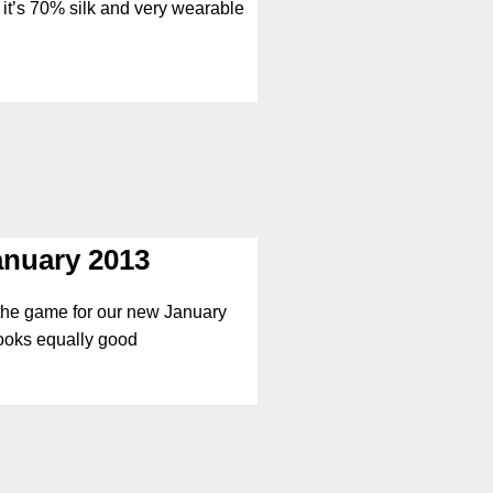
; it’s 70% silk and very wearable
anuary 2013
 the game for our new January
looks equally good