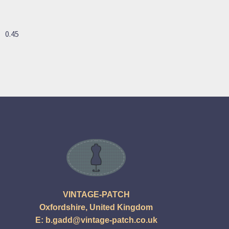
VINTAGE-PATCH
Oxfordshire, United Kingdom
E:
b.gadd@vintage-patch.co.uk