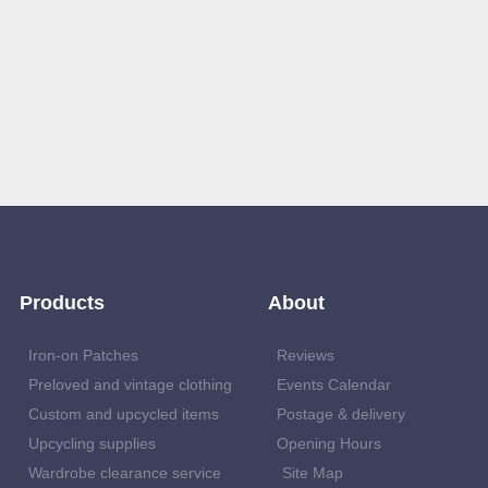
Products
About
Iron-on Patches
Reviews
Preloved and vintage clothing
Events Calendar
Custom and upcycled items
Postage & delivery
Upcycling supplies
Opening Hours
Wardrobe clearance service
Site Map