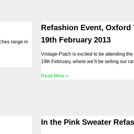
Refashion Event, Oxford 
19th February 2013
tches range in
Vintage-Patch is excited to be attending the
19th February, where we’ll be selling our ra
Read More »
In the Pink Sweater Refa