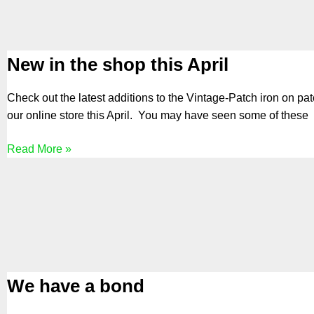
New in the shop this April
Check out the latest additions to the Vintage-Patch iron on pa
our online store this April. You may have seen some of these
Read More »
We have a bond