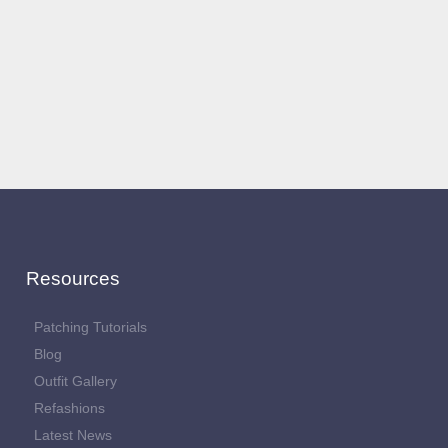
Resources
Patching Tutorials
Blog
Outfit Gallery
Refashions
Latest News