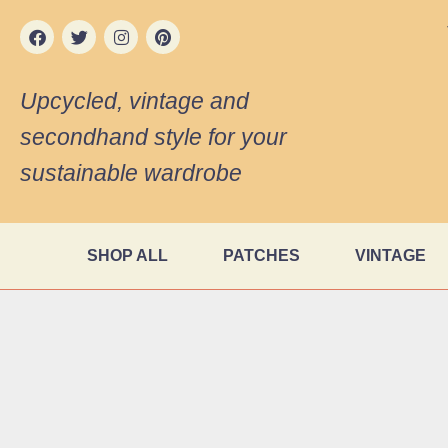
Upcycled, vintage and
secondhand style for your
sustainable wardrobe
SHOP ALL
PATCHES
VINTAGE