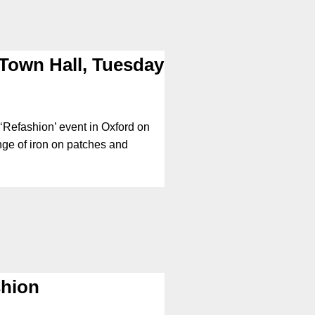
Town Hall, Tuesday
 ‘Refashion’ event in Oxford on
nge of iron on patches and
shion