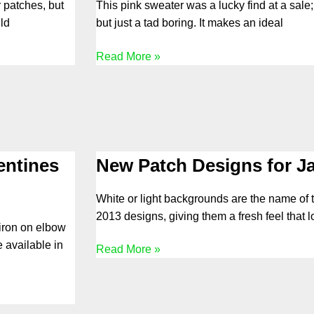
 patches, but
This pink sweater was a lucky find at a sale
ld
but just a tad boring. It makes an ideal
Read More »
entines
New Patch Designs for J
White or light backgrounds are the name of
2013 designs, giving them a fresh feel that 
 iron on elbow
 available in
Read More »