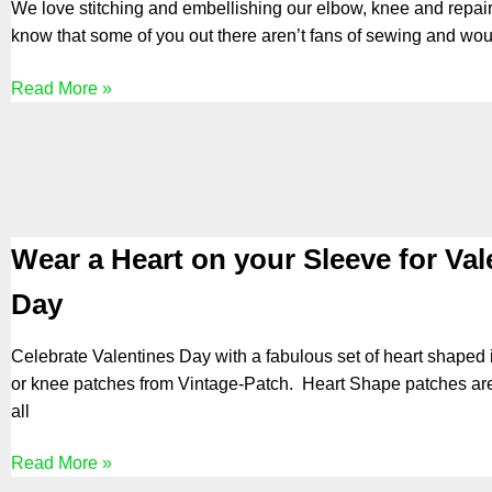
We love stitching and embellishing our elbow, knee and repair
know that some of you out there aren’t fans of sewing and wou
Read More »
Wear a Heart on your Sleeve for Val
Day
Celebrate Valentines Day with a fabulous set of heart shaped
or knee patches from Vintage-Patch. Heart Shape patches are
all
Read More »