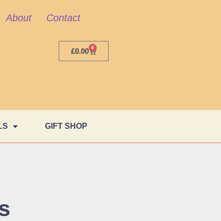
About
Contact
0
£
0.00
LS
GIFT SHOP
s