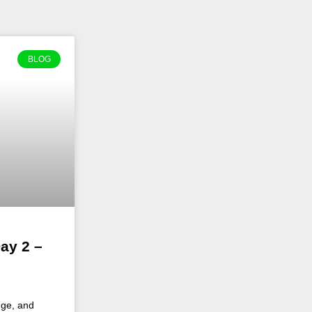
BLOG
ay 2 –
nge, and