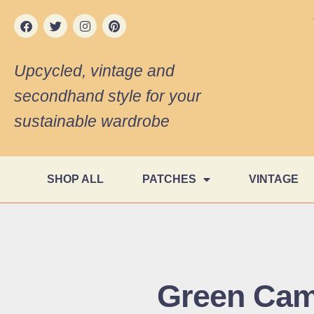
Upcycled, vintage and
secondhand style for your
sustainable wardrobe
SHOP ALL
PATCHES
VINTAGE
Green Cam