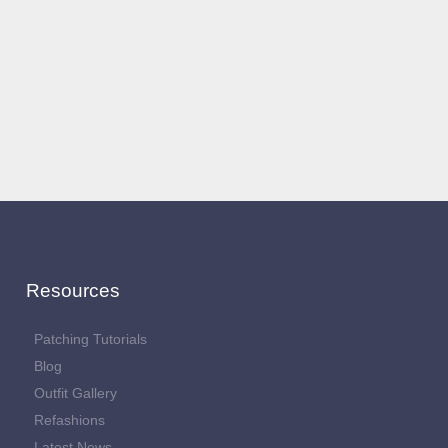
Resources
Patching Tutorials
Blog
Outfit Gallery
Refashions
Latest News