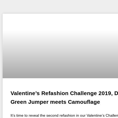
Valentine’s Refashion Challenge 2019, D
Green Jumper meets Camouflage
It’s time to reveal the second refashion in our Valentine’s Challe