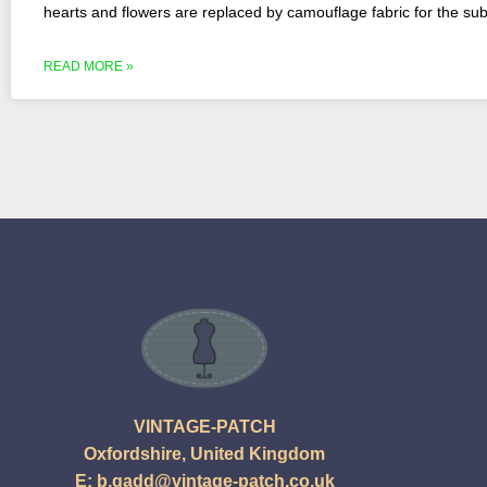
hearts and flowers are replaced by camouflage fabric for the subj
READ MORE »
VINTAGE-PATCH
Oxfordshire, United Kingdom
E:
b.gadd@vintage-patch.co.uk