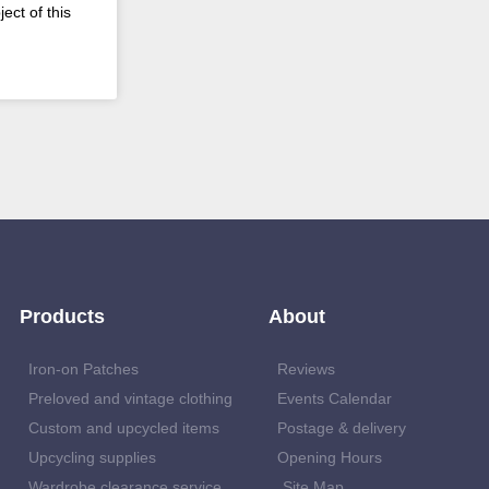
ect of this
Products
About
Iron-on Patches
Reviews
Preloved and vintage clothing
Events Calendar
Custom and upcycled items
Postage & delivery
Upcycling supplies
Opening Hours
Wardrobe clearance service
Site Map