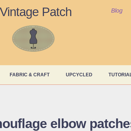
Vintage Patch
Blog
FABRIC & CRAFT
UPCYCLED
TUTORIA
ouflage elbow patche