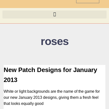
roses
New Patch Designs for January
2013
White or light backgrounds are the name of the game for
our new January 2013 designs, giving them a fresh feel
that looks equally good