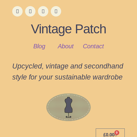
Vintage Patch
Blog
About
Contact
Upcycled, vintage and secondhand
style for your sustainable wardrobe
0
£
0.00