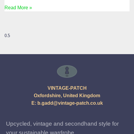
Read More »
VINTAGE-PATCH
Oxfordshire, United Kingdom
E:
b.gadd@vintage-patch.co.uk
Upcycled, vintage and secondhand style for
your sustainable wardrobe.