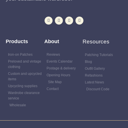
Products
About
Resources
Iron-on Patches
Reviews
Patching Tutorials
Preloved and vintage
Events Calendar
Blog
clothing
Postage & delivery
Outfit Gallery
Custom and upcycled
Opening Hours
Refashions
items
Site Map
Latest News
Upcycling supplies
Contact
Discount Code
Wardrobe clearance
service
Wholesale