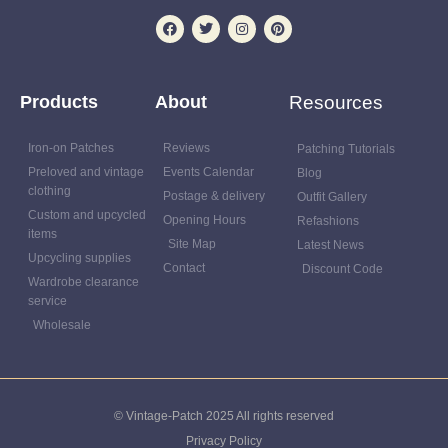
Products
About
Resources
Iron-on Patches
Reviews
Patching Tutorials
Preloved and vintage
Events Calendar
Blog
clothing
Postage & delivery
Outfit Gallery
Custom and upcycled
Opening Hours
Refashions
items
Site Map
Latest News
Upcycling supplies
Contact
Discount Code
Wardrobe clearance
service
Wholesale
© Vintage-Patch 2025 All rights reserved
Privacy Policy