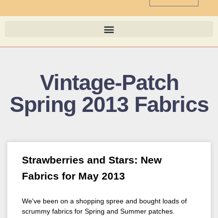
Vintage-Patch
Spring 2013 Fabrics
Strawberries and Stars: New
Fabrics for May 2013
We've been on a shopping spree and bought loads of
scrummy fabrics for Spring and Summer patches.