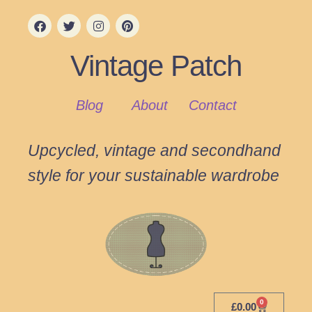
Vintage Patch
Blog
About
Contact
Upcycled, vintage and secondhand
style for your sustainable wardrobe
0
£
0.00