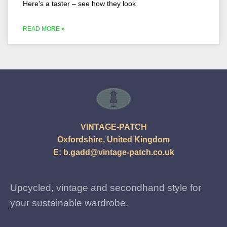
Here's a taster – see how they look
READ MORE »
VINTAGE-PATCH
Oxfordshire, United Kingdom
E:
b.gadd@vintage-patch.co.uk
Upcycled, vintage and secondhand style for
your sustainable wardrobe.