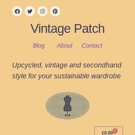
Vintage Patch
Blog
About
Contact
Upcycled, vintage and secondhand
style for your sustainable wardrobe
0
£
0.00