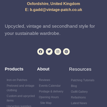
Oxfordshire, United Kingdom
E:
b.gadd@vintage-patch.co.uk
Upcycled, vintage and secondhand style for
your sustainable wardrobe.
Products
About
Resources
Iron-on Patches
Reviews
Patching Tutorials
Preloved and vintage
Events Calendar
Blog
clothing
Postage & delivery
Outfit Gallery
Custom and upcycled
Opening Hours
Refashions
items
Site Map
Latest News
Upcycling supplies