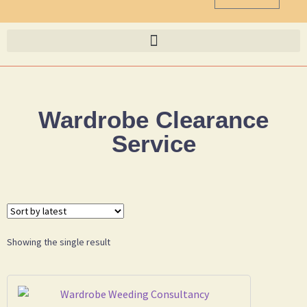
Wardrobe Clearance
Service
Showing the single result