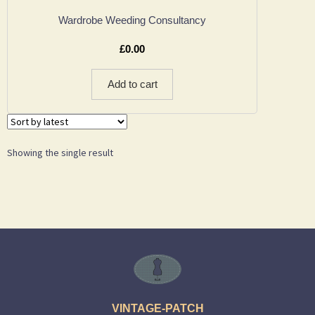
Wardrobe Weeding Consultancy
£
0.00
Add to cart
Showing the single result
VINTAGE-PATCH