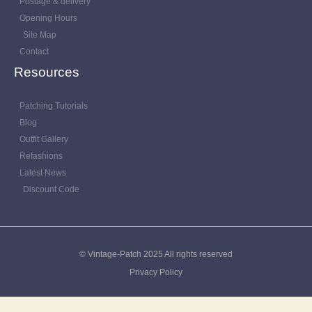
Postage & delivery
Opening Hours
Site Map
Contact
Resources
Patching Tutorials
Blog
Outfit Gallery
Refashions
Latest News
Discount Code
© Vintage-Patch 2025 All rights reserved
Privacy Policy