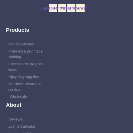
Facebook
Twitter
Instagram
Pinterest
Products
Iron-on Patches
Preloved and vintage
clothing
Custom and upcycled
items
Upcycling supplies
Wardrobe clearance
service
Wholesale
About
Reviews
Events Calendar