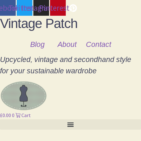
cebook
Twitter
Instagram
Pinterest
Vintage Patch
Blog
About
Contact
Upcycled, vintage and secondhand style
for your sustainable wardrobe
£
0.00
0
Cart