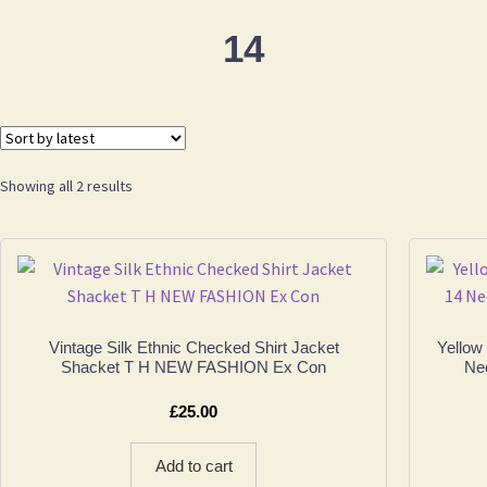
14
Sorted
Showing all 2 results
by
latest
Vintage Silk Ethnic Checked Shirt Jacket
Yellow
Shacket T H NEW FASHION Ex Con
Nec
£
25.00
Add to cart