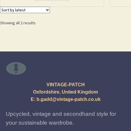
Sorted
Showing all 2 results
by
latest
VINTAGE-PATCH
Oxfordshire, United Kingdom
E:
b.gadd@vintage-patch.co.uk
Upcycled, vintage and secondhand style for
your sustainable wardrobe.