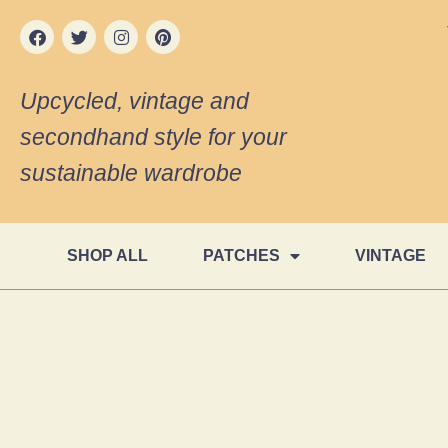
Upcycled, vintage and
secondhand style for your
sustainable wardrobe
SHOP ALL
PATCHES
VINTAGE