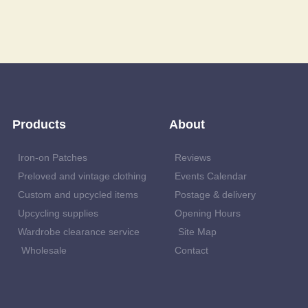
Products
About
Iron-on Patches
Reviews
Preloved and vintage clothing
Events Calendar
Custom and upcycled items
Postage & delivery
Upcycling supplies
Opening Hours
Wardrobe clearance service
Site Map
Wholesale
Contact