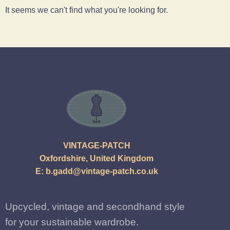
It seems we can't find what you're looking for.
VINTAGE-PATCH
Oxfordshire, United Kingdom
E:
b.gadd@vintage-patch.co.uk
Upcycled, vintage and secondhand style
for your sustainable wardrobe.