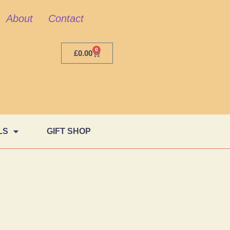
About
Contact
0
£
0.00
LS
GIFT SHOP