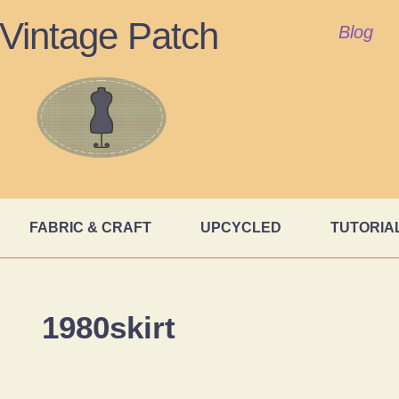
Vintage Patch
Blog
FABRIC & CRAFT
UPCYCLED
TUTORIA
1980skirt