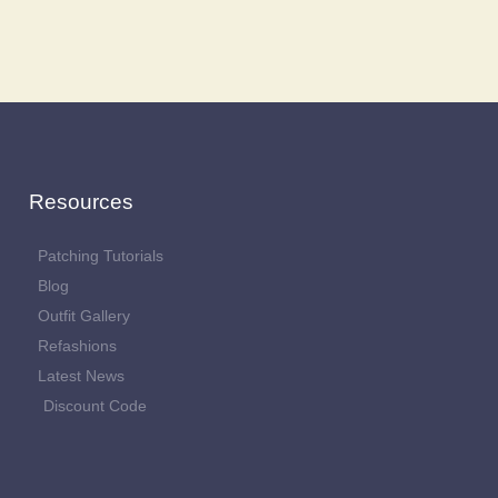
Resources
Patching Tutorials
Blog
Outfit Gallery
Refashions
Latest News
Discount Code