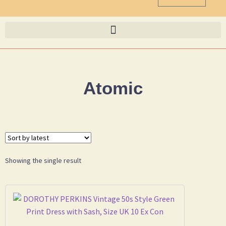
Atomic
Showing the single result