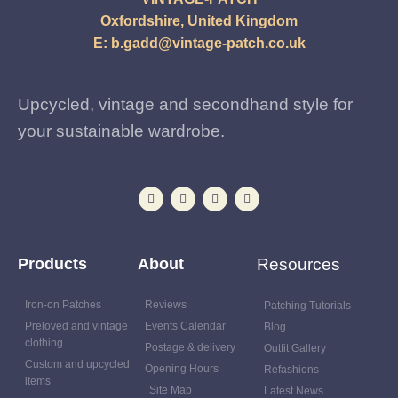
Oxfordshire, United Kingdom
E:
b.gadd@vintage-patch.co.uk
Upcycled, vintage and secondhand style for
your sustainable wardrobe.
Products
About
Resources
Iron-on Patches
Reviews
Patching Tutorials
Preloved and vintage
Events Calendar
Blog
clothing
Postage & delivery
Outfit Gallery
Custom and upcycled
Opening Hours
Refashions
items
Site Map
Latest News