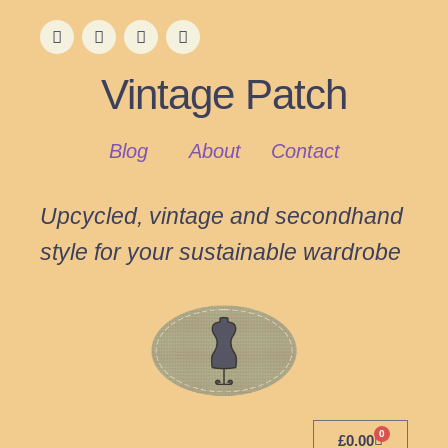
Vintage Patch
Blog
About
Contact
Upcycled, vintage and secondhand
style for your sustainable wardrobe
0
£
0.00