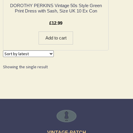
DOROTHY PERKINS Vintage 50s Style Green
Print Dress with Sash, Size UK 10 Ex Con
£
12.99
Add to cart
Showing the single result
VINTAGE-PATCH