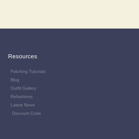
Resources
Patching Tutorials
Blog
Outfit Gallery
Refashions
Latest News
Discount Code