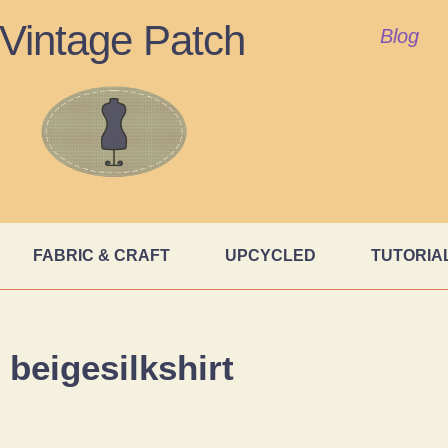
Vintage Patch
Blog
FABRIC & CRAFT
UPCYCLED
TUTORIA
beigesilkshirt