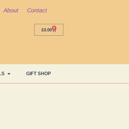
About
Contact
0
£
0.00
LS
GIFT SHOP