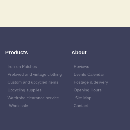
Products
About
Iron-on Patches
Reviews
Preloved and vintage clothing
Events Calendar
Custom and upcycled items
Postage & delivery
Upcycling supplies
Opening Hours
Wardrobe clearance service
Site Map
Wholesale
Contact