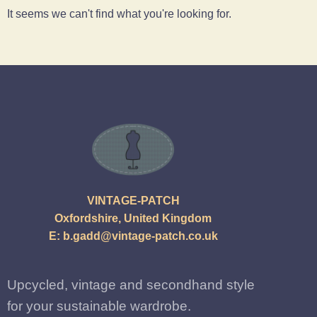
It seems we can't find what you're looking for.
VINTAGE-PATCH
Oxfordshire, United Kingdom
E:
b.gadd@vintage-patch.co.uk
Upcycled, vintage and secondhand style
for your sustainable wardrobe.