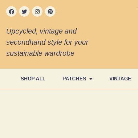
Upcycled, vintage and
secondhand style for your
sustainable wardrobe
SHOP ALL
PATCHES
VINTAGE