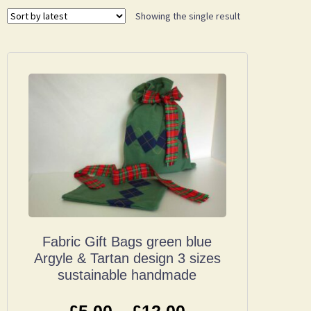
Showing the single result
Fabric Gift Bags green blue
Argyle & Tartan design 3 sizes
sustainable handmade
£
5.00
–
£
12.00