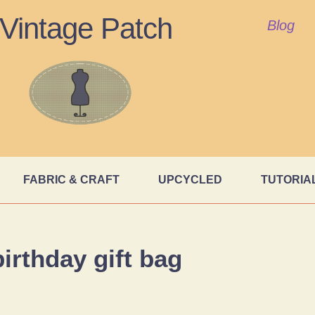
Vintage Patch
Blog
FABRIC & CRAFT
UPCYCLED
TUTORIA
birthday gift bag