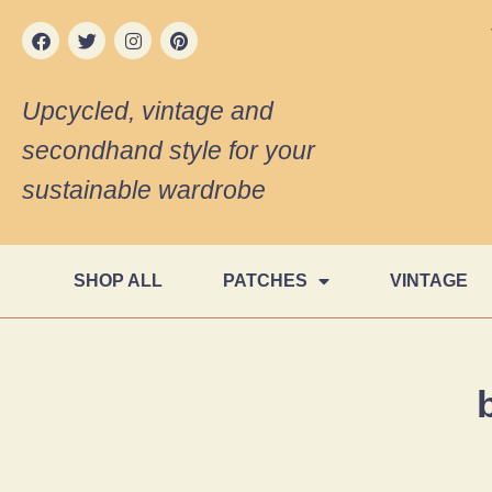
Upcycled, vintage and
secondhand style for your
sustainable wardrobe
SHOP ALL
PATCHES
VINTAGE