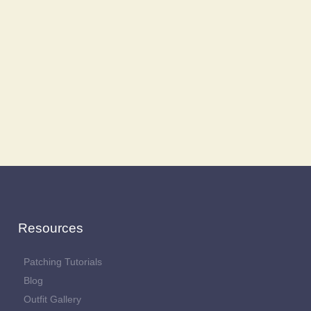
Resources
Patching Tutorials
Blog
Outfit Gallery