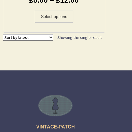
Select options
Showing the single result
VINTAGE-PATCH