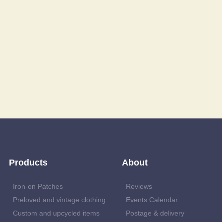
Products
About
Iron-on Patches
Reviews
Preloved and vintage clothing
Events Calendar
Custom and upcycled items
Postage & delivery