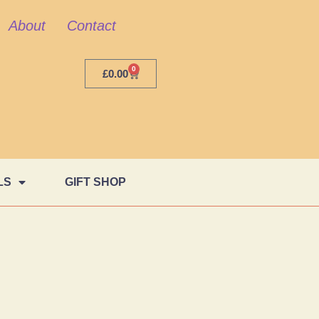
About
Contact
0
£
0.00
LS
GIFT SHOP