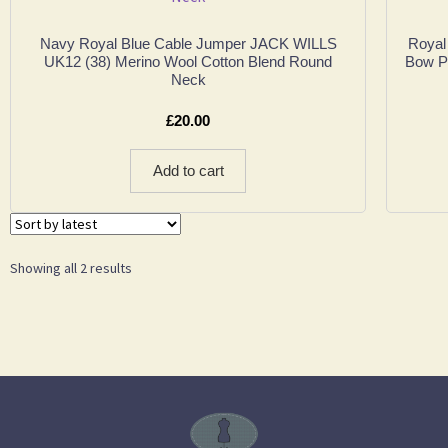
Navy Royal Blue Cable Jumper JACK WILLS
Royal
UK12 (38) Merino Wool Cotton Blend Round
Bow Pu
Neck
£
20.00
Add to cart
Showing all 2 results