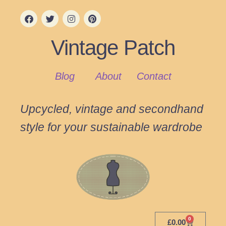
Vintage Patch
Blog
About
Contact
Upcycled, vintage and secondhand
style for your sustainable wardrobe
0
£
0.00