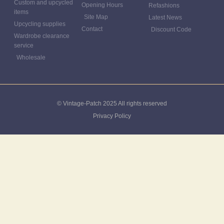
Custom and upcycled
Opening Hours
Refashions
items
Site Map
Latest News
Upcycling supplies
Contact
Discount Code
Wardrobe clearance
service
Wholesale
© Vintage-Patch 2025 All rights reserved
Privacy Policy