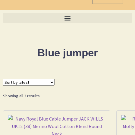
Blue jumper
Showing all 2 results