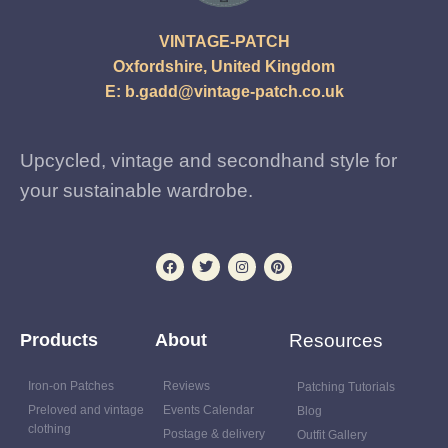
VINTAGE-PATCH
Oxfordshire, United Kingdom
E:
b.gadd@vintage-patch.co.uk
Upcycled, vintage and secondhand style for
your sustainable wardrobe.
Products
About
Resources
Iron-on Patches
Reviews
Patching Tutorials
Preloved and vintage
Events Calendar
Blog
clothing
Postage & delivery
Outfit Gallery