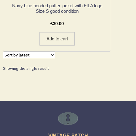
Navy blue hooded puffer jacket with FILA logo
Size S good condition
£
30.00
Add to cart
Showing the single result
VINTAGE-PATCH