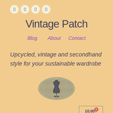
Vintage Patch
Blog
About
Contact
Upcycled, vintage and secondhand
style for your sustainable wardrobe
0
£
0.00