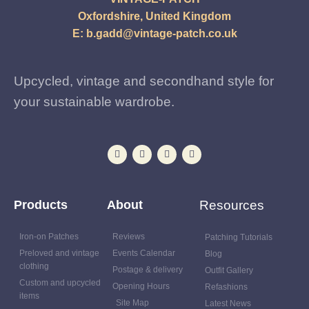
Oxfordshire, United Kingdom
E:
b.gadd@vintage-patch.co.uk
Upcycled, vintage and secondhand style for
your sustainable wardrobe.
Products
About
Resources
Iron-on Patches
Reviews
Patching Tutorials
Preloved and vintage
Events Calendar
Blog
clothing
Postage & delivery
Outfit Gallery
Custom and upcycled
Opening Hours
Refashions
items
Site Map
Latest News