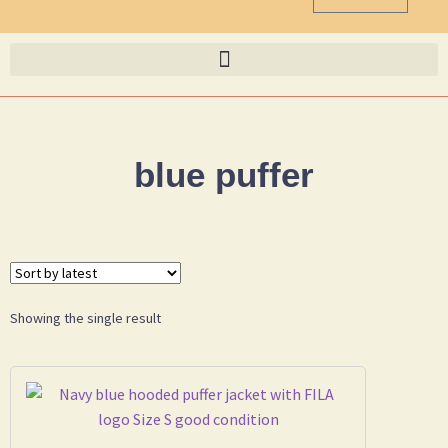
blue puffer
Showing the single result