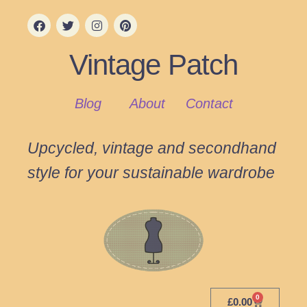
Vintage Patch
Blog
About
Contact
Upcycled, vintage and secondhand
style for your sustainable wardrobe
0
£
0.00