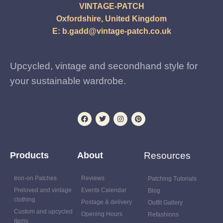
VINTAGE-PATCH
Oxfordshire, United Kingdom
E:
b.gadd@vintage-patch.co.uk
Upcycled, vintage and secondhand style for
your sustainable wardrobe.
Products
About
Resources
Iron-on Patches
Reviews
Patching Tutorials
Preloved and vintage
Events Calendar
Blog
clothing
Postage & delivery
Outfit Gallery
Custom and upcycled
Opening Hours
Refashions
items