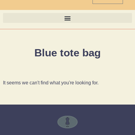
Blue tote bag
It seems we can't find what you're looking for.