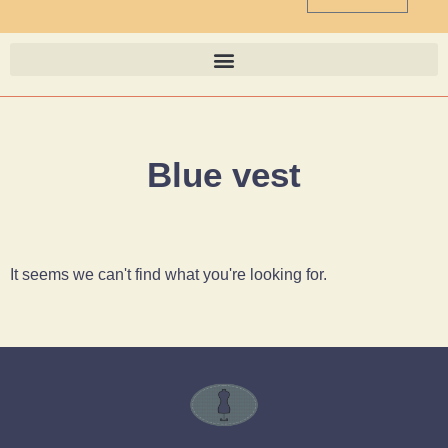
Blue vest
It seems we can't find what you're looking for.