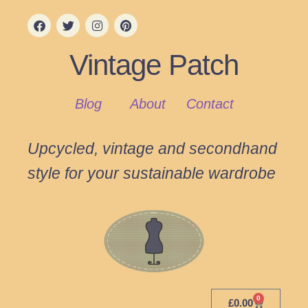
Vintage Patch
Blog
About
Contact
Upcycled, vintage and secondhand
style for your sustainable wardrobe
0
£
0.00