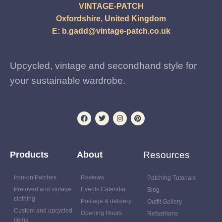
VINTAGE-PATCH
Oxfordshire, United Kingdom
E:
b.gadd@vintage-patch.co.uk
Upcycled, vintage and secondhand style for
your sustainable wardrobe.
Products
About
Resources
Iron-on Patches
Reviews
Patching Tutorials
Preloved and vintage
Events Calendar
Blog
clothing
Postage & delivery
Outfit Gallery
Custom and upcycled
Opening Hours
Refashions
items