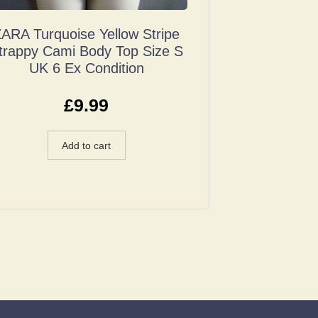
ARA Turquoise Yellow Stripe
trappy Cami Body Top Size S
UK 6 Ex Condition
£
9.99
Add to cart