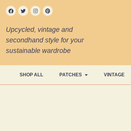
Upcycled, vintage and
secondhand style for your
sustainable wardrobe
SHOP ALL
PATCHES
VINTAGE