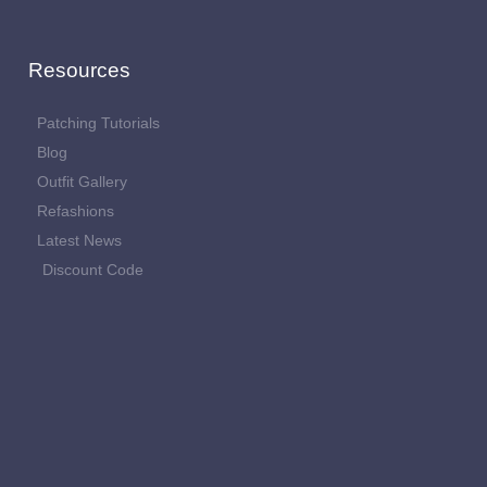
Resources
Patching Tutorials
Blog
Outfit Gallery
Refashions
Latest News
Discount Code