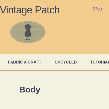
Vintage Patch
Blog
FABRIC & CRAFT
UPCYCLED
TUTORIA
Body