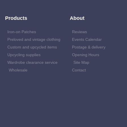
Products
About
Iron-on Patches
Reviews
Preloved and vintage clothing
Events Calendar
Custom and upcycled items
Postage & delivery
Upcycling supplies
Opening Hours
Wardrobe clearance service
Site Map
Wholesale
Contact