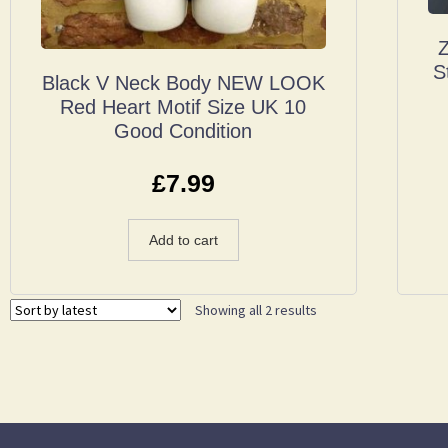
Z
S
Black V Neck Body NEW LOOK
Red Heart Motif Size UK 10
Good Condition
£
7.99
Add to cart
Showing all 2 results