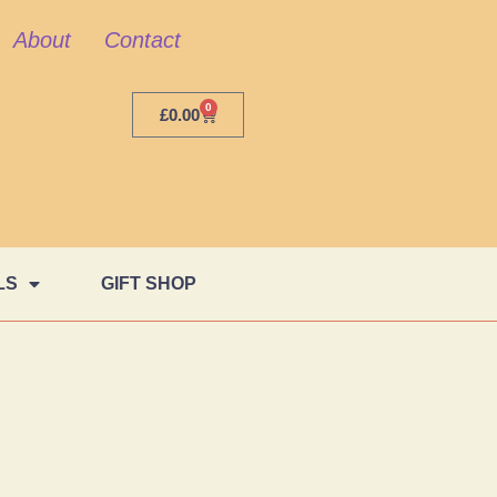
About
Contact
0
£
0.00
LS
GIFT SHOP