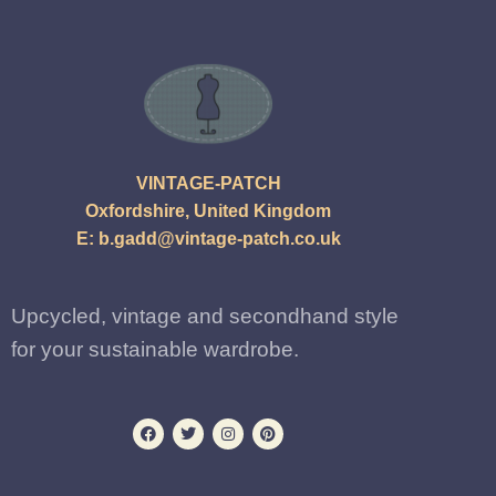
VINTAGE-PATCH
Oxfordshire, United Kingdom
E:
b.gadd@vintage-patch.co.uk
Upcycled, vintage and secondhand style
for your sustainable wardrobe.