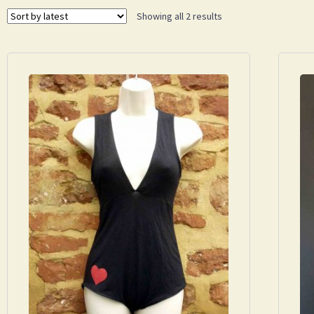
Showing all 2 results