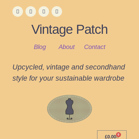
Vintage Patch
Blog
About
Contact
Upcycled, vintage and secondhand
style for your sustainable wardrobe
0
£
0.00