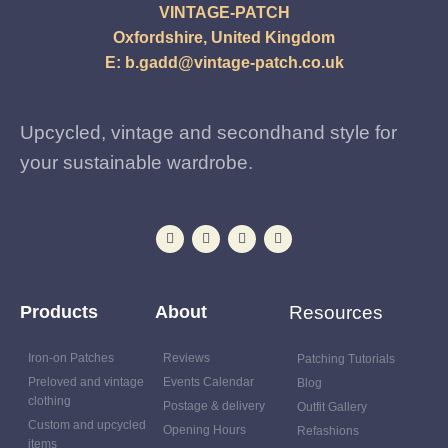
VINTAGE-PATCH
Oxfordshire, United Kingdom
E:
b.gadd@vintage-patch.co.uk
Upcycled, vintage and secondhand style for
your sustainable wardrobe.
Products
About
Resources
Iron-on Patches
Reviews
Patching Tutorials
Preloved and vintage
Events Calendar
Blog
clothing
Postage & delivery
Outfit Gallery
Custom and upcycled
Opening Hours
Refashions
items