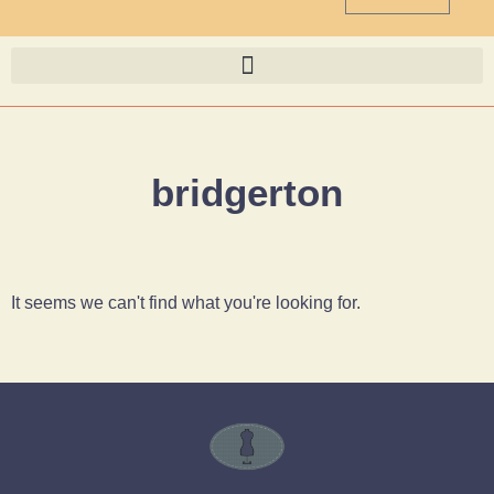
bridgerton
It seems we can't find what you're looking for.