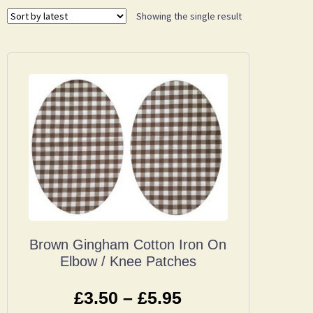
Showing the single result
Brown Gingham Cotton Iron On
Elbow / Knee Patches
£
3.50
–
£
5.95