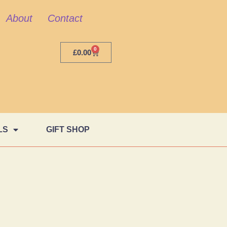
About
Contact
0
£
0.00
LS
GIFT SHOP