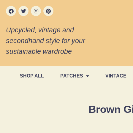
Upcycled, vintage and
secondhand style for your
sustainable wardrobe
SHOP ALL
PATCHES
VINTAGE
Brown G