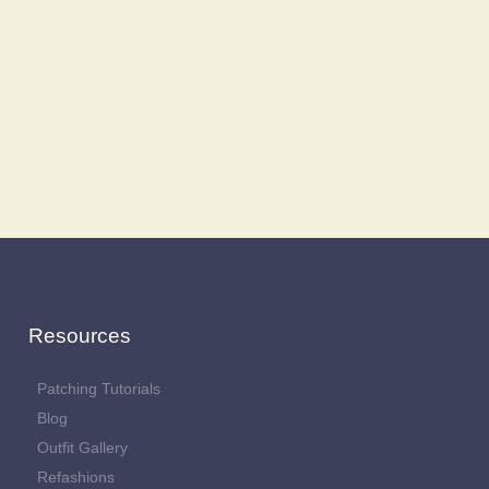
Resources
Patching Tutorials
Blog
Outfit Gallery
Refashions