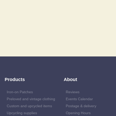
Products
About
Iron-on Patches
Reviews
Preloved and vintage clothing
Events Calendar
Custom and upcycled items
Postage & delivery
Upcycling supplies
Opening Hours