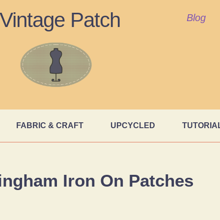
Vintage Patch
Blog
FABRIC & CRAFT
UPCYCLED
TUTORIA
ingham Iron On Patches