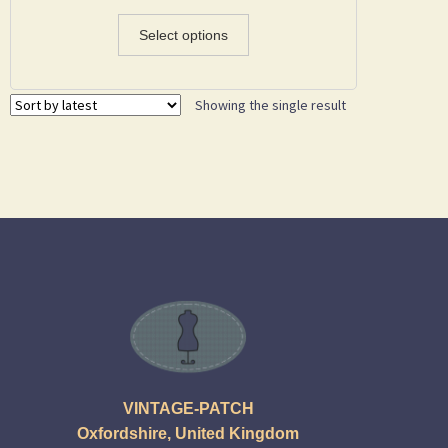
Select options
Showing the single result
VINTAGE-PATCH
Oxfordshire, United Kingdom